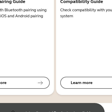
airing Guide
Compatibility Guide
th Bluetooth pairing using
Check compatibility with you
 iOS and Android pairing
system
ore
Learn more