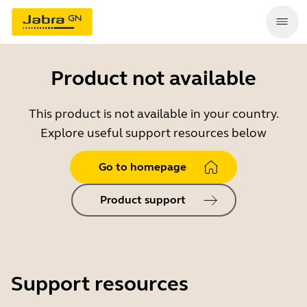
Product not available
This product is not available in your country.
Explore useful support resources below
Go to homepage
Product support
Support resources