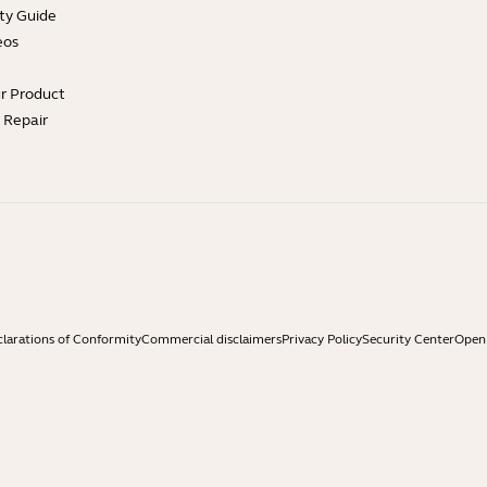
ty Guide
eos
ur Product
e Repair
larations of Conformity
Commercial disclaimers
Privacy Policy
Security Center
Open 