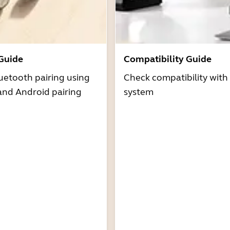
 Guide
Compatibility Guide
uetooth pairing using
Check compatibility with
and Android pairing
system