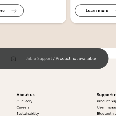
ore
Learn more
Jabra Support
/
Product not available
About us
Support r
Our Story
Product Su
Careers
User manua
Sustainability
Bluetooth p