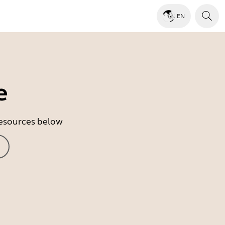
EN
e
 resources below