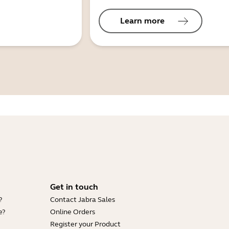
Learn more
Get in touch
?
Contact Jabra Sales
e?
Online Orders
Register your Product