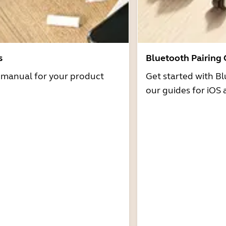
s
Bluetooth Pairing
r manual for your product
Get started with Bl
our guides for iOS 