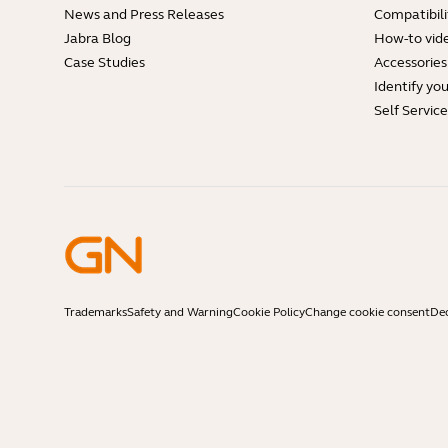
News and Press Releases
Compatibili
Jabra Blog
How-to vid
Case Studies
Accessories
Identify yo
Self Servic
Trademarks
Safety and Warning
Cookie Policy
Change cookie consent
Dec