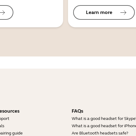
Learn more
esources
FAQs
pport
What is a good headset for Skype
ls
What is a good headset for iPhon
airing guide
Are Bluetooth headsets safe?