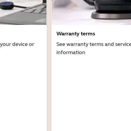
Warranty terms
 your device or
See warranty terms and servic
information