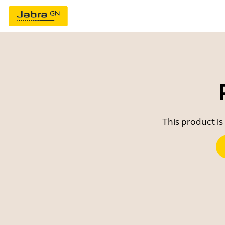
This product is