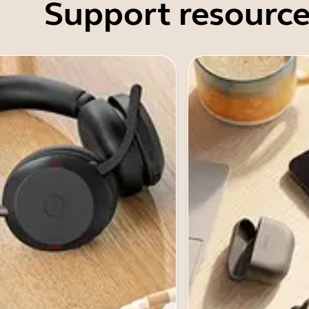
Support resource