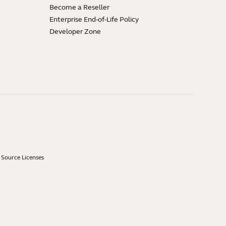
Become a Reseller
Enterprise End-of-Life Policy
Developer Zone
Source Licenses