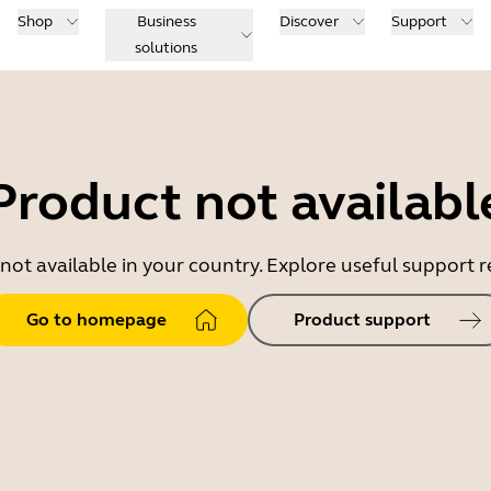
Shop
Business
Discover
Support
solutions
Product not availabl
 not available in your country. Explore useful support
Go to homepage
Product support