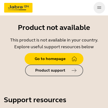
Product not available
This product is not available in your country.
Explore useful support resources below
Go to homepage
Product support
Support resources