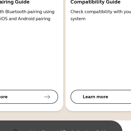
airing Guide
Compatibility Guide
th Bluetooth pairing using
Check compatibility with you
 iOS and Android pairing
system
ore
Learn more