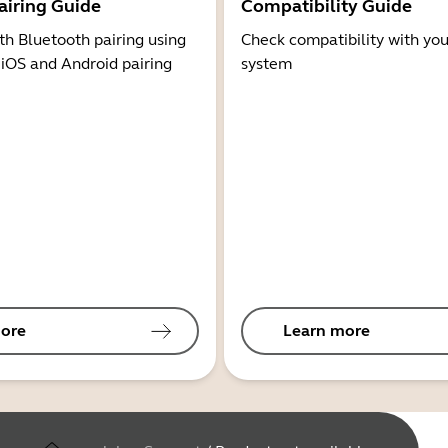
airing Guide
Compatibility Guide
th Bluetooth pairing using
Check compatibility with you
 iOS and Android pairing
system
ore
Learn more