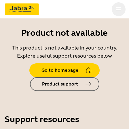
Product not available
This product is not available in your country.
Explore useful support resources below
Go to homepage
Product support
Support resources