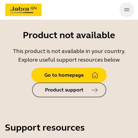
Product not available
This product is not available in your country.
Explore useful support resources below
Go to homepage
Product support
Support resources