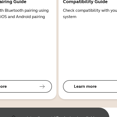
airing Guide
Compatibility Guide
th Bluetooth pairing using
Check compatibility with you
 iOS and Android pairing
system
ore
Learn more