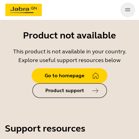
Product not available
This product is not available in your country.
Explore useful support resources below
Go to homepage
Product support
Support resources