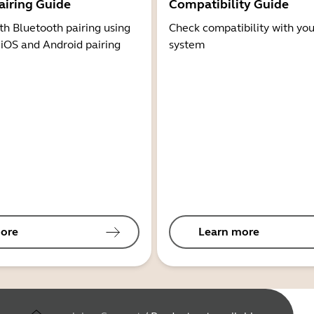
airing Guide
Compatibility Guide
th Bluetooth pairing using
Check compatibility with you
 iOS and Android pairing
system
ore
Learn more