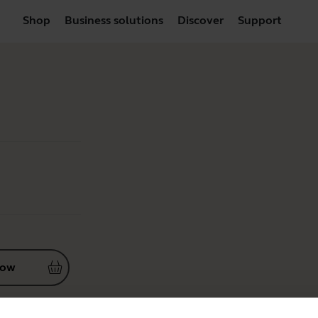
Shop
Business solutions
Discover
Support
now