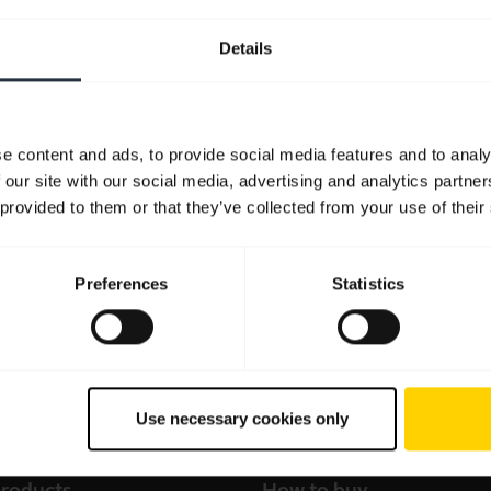
Details
e content and ads, to provide social media features and to analy
 our site with our social media, advertising and analytics partn
 provided to them or that they’ve collected from your use of their
Preferences
Statistics
Use necessary cookies only
products
How to buy