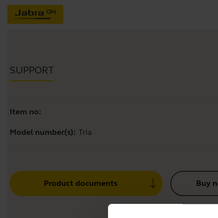
SUPPORT
Item no:
Model number(s):
Tria
Product documents
Buy 