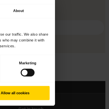
About
se our traffic. We also share
ers who may combine it with
 services.
Marketing
Allow all cookies
Get in touch