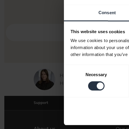
Consent
This website uses cookies
We use cookies to personalis
information about your use of
other information that you’ve
Consent
Necessary
Hi,
Selection
How can I help you today?
Support
About us
Our 