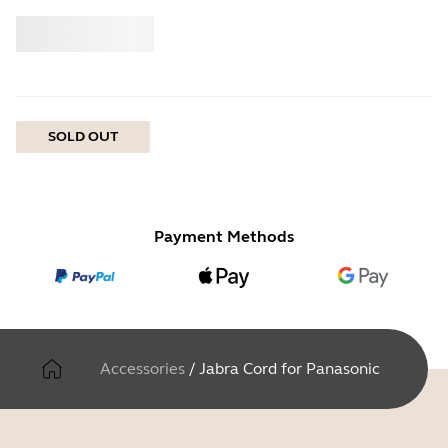
Buy
Jabra
SOLD OUT
Payment Methods
Accessories
/
Jabra Cord for Panasonic