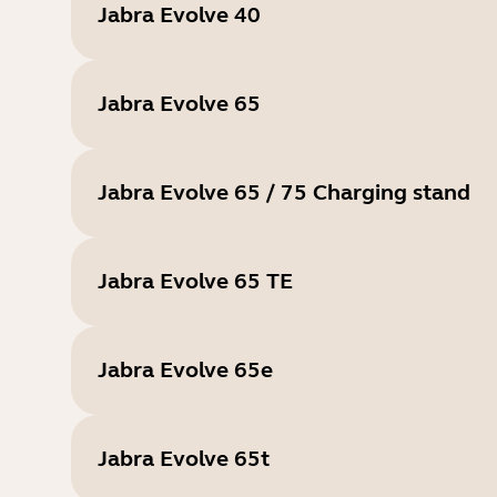
Jabra Evolve 40
Jabra Evolve 65
Jabra Evolve 65 / 75 Charging stand
Jabra Evolve 65 TE
Jabra Evolve 65e
Jabra Evolve 65t