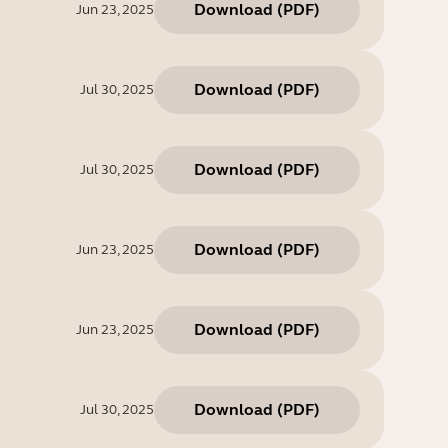
Download
(
PDF
)
Jun 23, 2025
Download
(
PDF
)
Jul 30, 2025
Download
(
PDF
)
Jul 30, 2025
Download
(
PDF
)
Jun 23, 2025
Download
(
PDF
)
Jun 23, 2025
Download
(
PDF
)
Jul 30, 2025