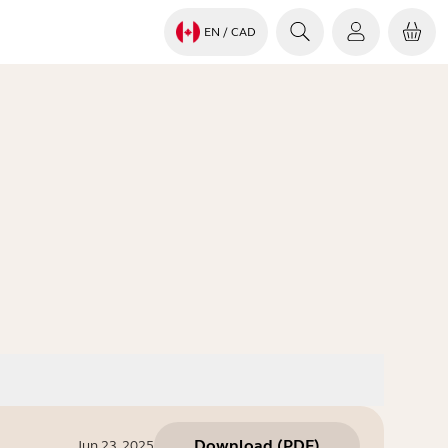
EN
/ CAD
Download
(
PDF
)
Jun 23, 2025