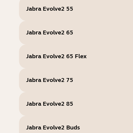
Jabra Evolve2 55
Jabra Evolve2 65
Jabra Evolve2 65 Flex
Jabra Evolve2 75
Jabra Evolve2 85
Jabra Evolve2 Buds