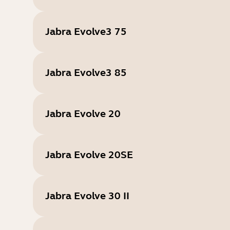
Jabra Evolve3 75
Jabra Evolve3 85
Jabra Evolve 20
Jabra Evolve 20SE
Jabra Evolve 30 II