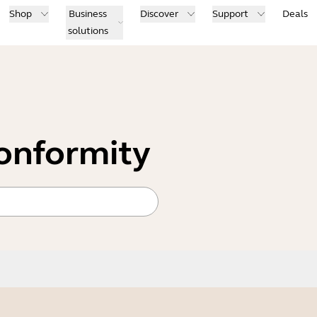
Shop
Business
Discover
Support
Deals
solutions
conformity