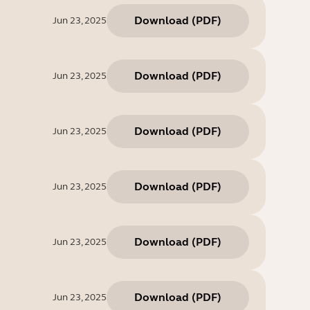
Download
(
PDF
)
Jun 23, 2025
Download
(
PDF
)
Jun 23, 2025
Download
(
PDF
)
Jun 23, 2025
Download
(
PDF
)
Jun 23, 2025
Download
(
PDF
)
Jun 23, 2025
Download
(
PDF
)
Jun 23, 2025