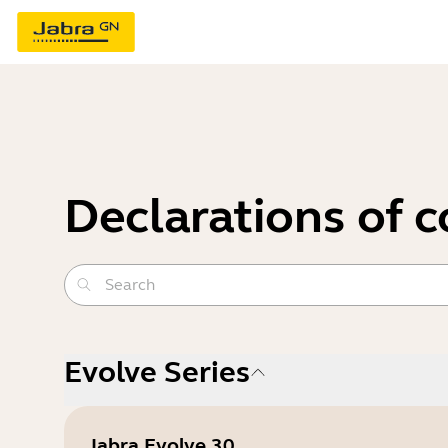
Declarations of 
Evolve Series
Jabra Evolve 30