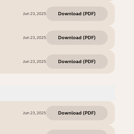
Download
(
PDF
)
Jun 23, 2025
Download
(
PDF
)
Jun 23, 2025
Download
(
PDF
)
Jun 23, 2025
Download
(
PDF
)
Jun 23, 2025