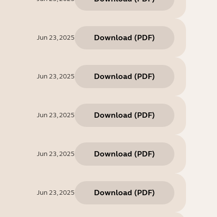
Download
(
PDF
)
Jun 23, 2025
Download
(
PDF
)
Jun 23, 2025
Download
(
PDF
)
Jun 23, 2025
Download
(
PDF
)
Jun 23, 2025
Download
(
PDF
)
Jun 23, 2025