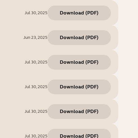
Download
(
PDF
)
Jul 30, 2025
Download
(
PDF
)
Jun 23, 2025
Download
(
PDF
)
Jul 30, 2025
Download
(
PDF
)
Jul 30, 2025
Download
(
PDF
)
Jul 30, 2025
Download
(
PDF
)
Jul 30, 2025