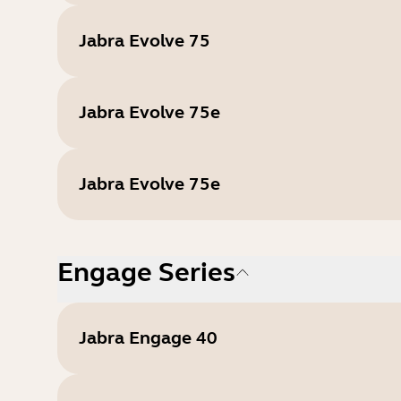
Jabra Evolve 75
Jabra Evolve 75e
Jabra Evolve 75e
Engage Series
Jabra Engage 40