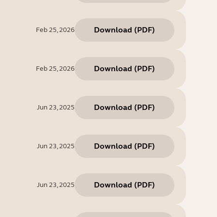
Download
(
PDF
)
Feb 25, 2026
Download
(
PDF
)
Feb 25, 2026
Download
(
PDF
)
Jun 23, 2025
Download
(
PDF
)
Jun 23, 2025
Download
(
PDF
)
Jun 23, 2025