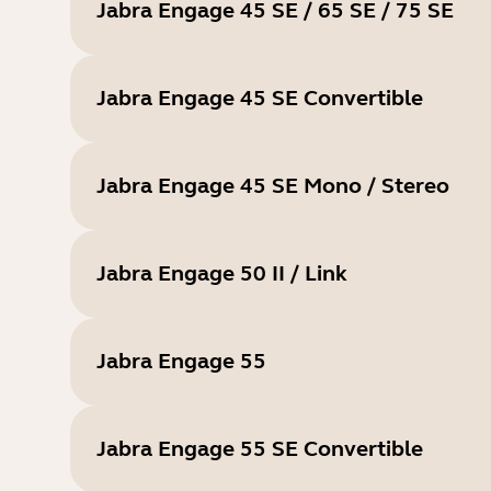
Jabra Engage 45 SE / 65 SE / 75 SE
Jabra Engage 45 SE Convertible
Jabra Engage 45 SE Mono / Stereo
Jabra Engage 50 II / Link
Jabra Engage 55
Jabra Engage 55 SE Convertible