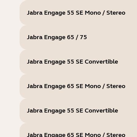
Jabra Engage 55 SE Mono / Stereo
Jabra Engage 65 / 75
Jabra Engage 55 SE Convertible
Jabra Engage 65 SE Mono / Stereo
Jabra Engage 55 SE Convertible
Jabra Engage 65 SE Mono / Stereo