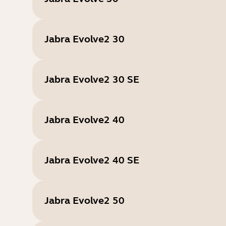
Jabra Evolve2 30
Jabra Evolve2 30 SE
Jabra Evolve2 40
Jabra Evolve2 40 SE
Jabra Evolve2 50