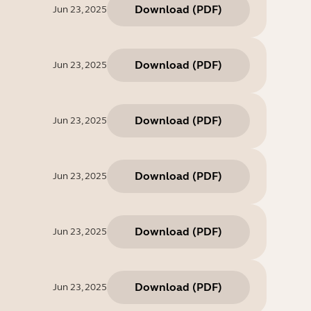
Download
(
PDF
)
Jun 23, 2025
Download
(
PDF
)
Jun 23, 2025
Download
(
PDF
)
Jun 23, 2025
Download
(
PDF
)
Jun 23, 2025
Download
(
PDF
)
Jun 23, 2025
Download
(
PDF
)
Jun 23, 2025