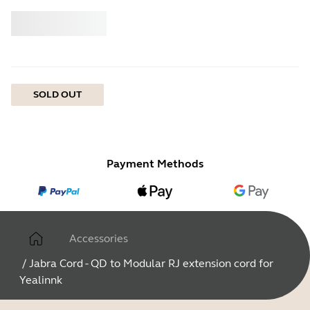
Buy
Jabra
SOLD OUT
Payment Methods
Accessories
/
Jabra Cord - QD to Modular RJ extension cord for
Yealinnk