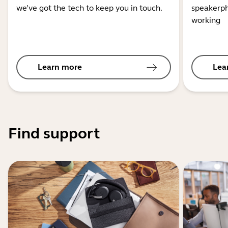
we’ve got the tech to keep you in touch.
speakerph
working
Learn more
Lea
Find support