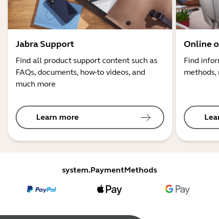
Jabra Support
Online o
Find all product support content such as
Find info
FAQs, documents, how-to videos, and
methods, 
much more
Learn more
Lea
system.PaymentMethods