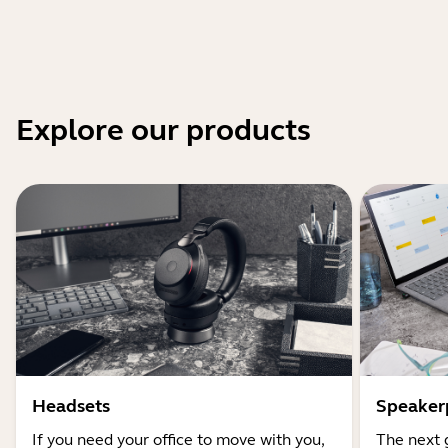
Explore our products
Headsets
Speaker
If you need your office to move with you,
The next 