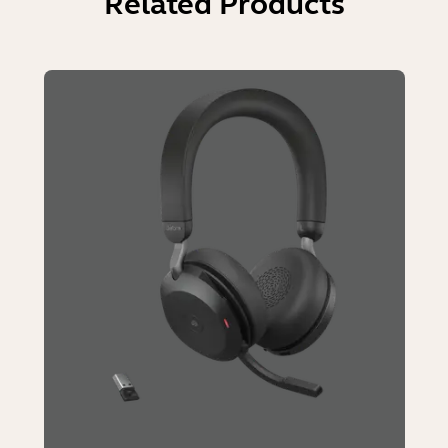
Related Products