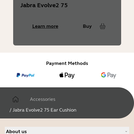
Jabra Evolve2 75
Learn more
Buy
Payment Methods
Accessories
/
Jabra Evolve2 75 Ear Cushion
About us