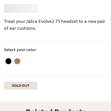
Buy
Jabra
Treat your Jabra Evolve2 75 headset to a new pair
of ear cushions.
Select your color
Black
Gold Beige
SOLD OUT