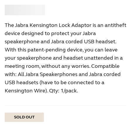
Buy
Jabra
The Jabra Kensington Lock Adaptor is an antitheft
device designed to protect your Jabra
speakerphone and Jabra corded USB headset.
With this patent-pending device, you can leave
your speakerphone and headset unattended in a
meeting room, without any worries. Compatible
with: All Jabra Speakerphones and Jabra corded
USB headsets (have to be connected to a
Kensington Wire). Qty: 1/pack.
SOLD OUT