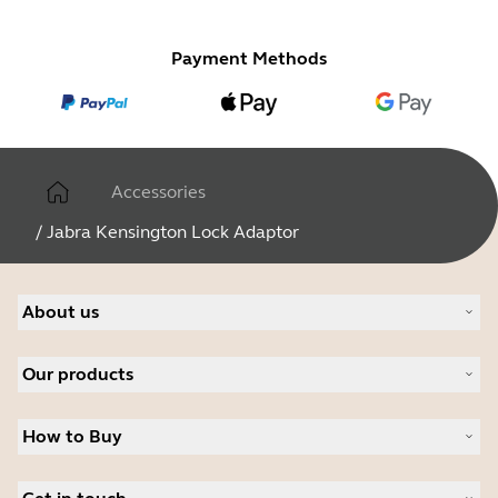
Payment Methods
Accessories
/
Jabra Kensington Lock Adaptor
About us
Our Story
Our products
Careers
Sustainability
Headsets
News and Press Releases
How to Buy
Speakerphones
Read our blog
Personal cameras
Authorized Business Resellers
Conferencing cameras