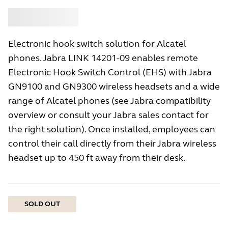
Buy
Jabra
Electronic hook switch solution for Alcatel
phones. Jabra LINK 14201-09 enables remote
Electronic Hook Switch Control (EHS) with Jabra
GN9100 and GN9300 wireless headsets and a wide
range of Alcatel phones (see Jabra compatibility
overview or consult your Jabra sales contact for
the right solution). Once installed, employees can
control their call directly from their Jabra wireless
headset up to 450 ft away from their desk.
SOLD OUT