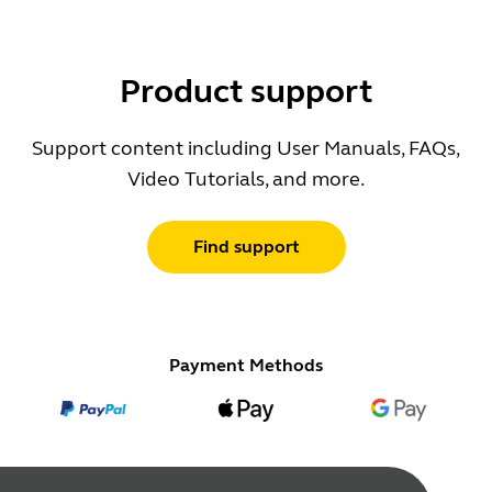
Product support
Support content including User Manuals, FAQs,
Video Tutorials, and more.
Find support
Payment Methods