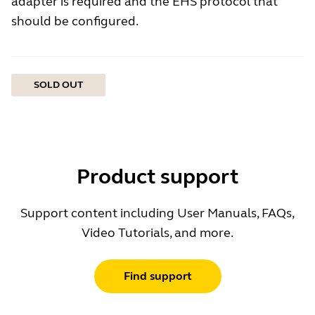
adapter is required and the EHS protocol that
should be configured.
SOLD OUT
Product support
Support content including User Manuals, FAQs,
Video Tutorials, and more.
Find support