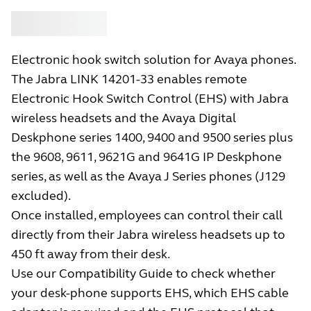
Buy
Jabra
Electronic hook switch solution for Avaya phones.
The Jabra LINK 14201-33 enables remote
Electronic Hook Switch Control (EHS) with Jabra
wireless headsets and the Avaya Digital
Deskphone series 1400, 9400 and 9500 series plus
the 9608, 9611, 9621G and 9641G IP Deskphone
series, as well as the Avaya J Series phones (J129
excluded).
Once installed, employees can control their call
directly from their Jabra wireless headsets up to
450 ft away from their desk.
Use our Compatibility Guide to check whether
your desk-phone supports EHS, which EHS cable