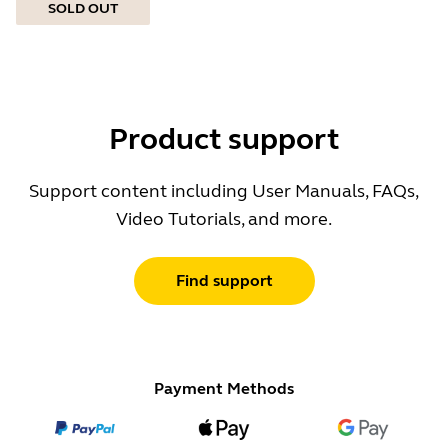
SOLD OUT
Product support
Support content including User Manuals, FAQs,
Video Tutorials, and more.
Find support
Payment Methods