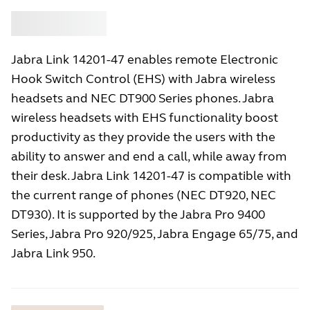
Buy
Jabra
Jabra Link 14201-47 enables remote Electronic
Hook Switch Control (EHS) with Jabra wireless
headsets and NEC DT900 Series phones. Jabra
wireless headsets with EHS functionality boost
productivity as they provide the users with the
ability to answer and end a call, while away from
their desk. Jabra Link 14201-47 is compatible with
the current range of phones (NEC DT920, NEC
DT930). It is supported by the Jabra Pro 9400
Series, Jabra Pro 920/925, Jabra Engage 65/75, and
Jabra Link 950.