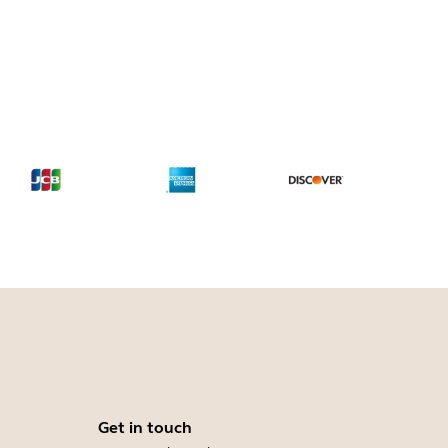
Get in touch