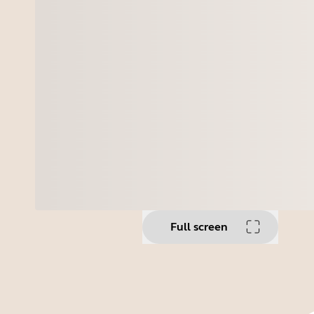
Full screen