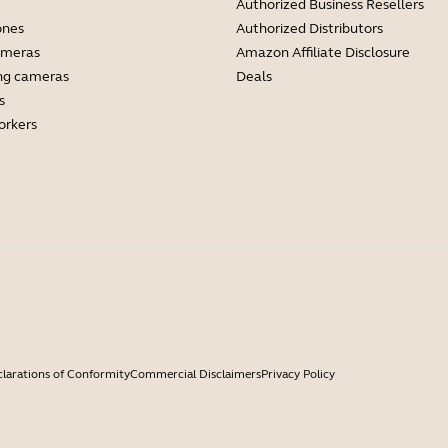
Authorized Business Resellers
ones
Authorized Distributors
ameras
Amazon Affiliate Disclosure
ng cameras
Deals
s
orkers
larations of Conformity
Commercial Disclaimers
Privacy Policy