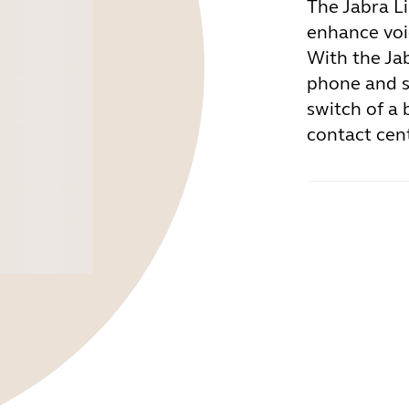
The Jabra L
enhance voic
With the Ja
phone and s
switch of a 
contact cen