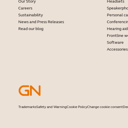
Our Story
Headsets
Careers
Speakerph
Sustainability
Personal c
News and Press Releases
Conferenci
Read our blog
Hearing aid
Frontline w
Software
Accessories
Trademarks
Safety and Warning
Cookie Policy
Change cookie consent
Dec