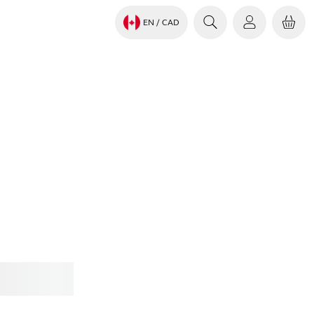
EN
/ CAD
Jabra