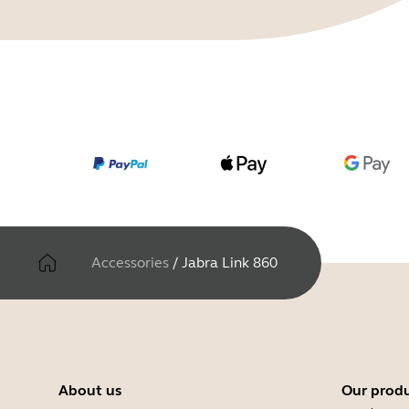
Accessories
/
Jabra Link 860
About us
Our prod