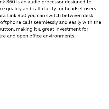
ink 860 is an audio processor designed to
e quality and call clarity for headset users.
bra Link 860 you can switch between desk
oftphone calls seamlessly and easily with the
button, making it a great investment for
tre and open office environments.