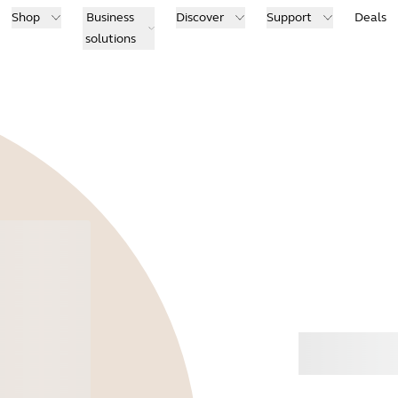
Shop
Business
Discover
Support
Deals
solutions
Buy