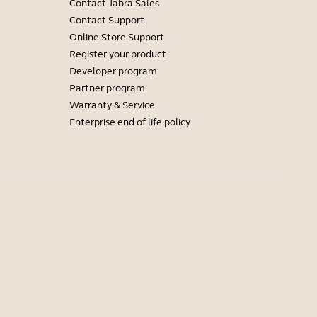
Contact Jabra Sales
Contact Support
Online Store Support
Register your product
Developer program
Partner program
Warranty & Service
Enterprise end of life policy