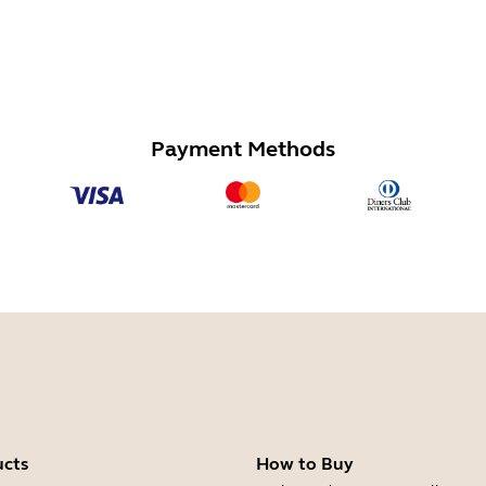
Payment Methods
ucts
How to Buy