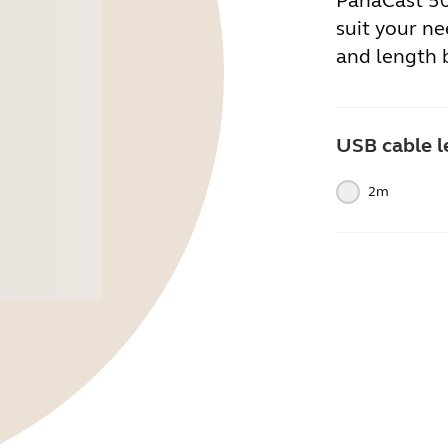
PanaCast 50.
suit your ne
and length 
USB cable l
2m