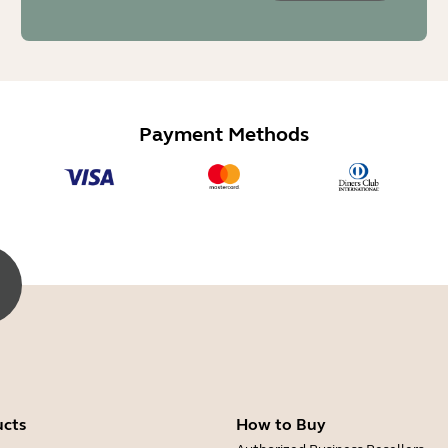
Payment Methods
ucts
How to Buy