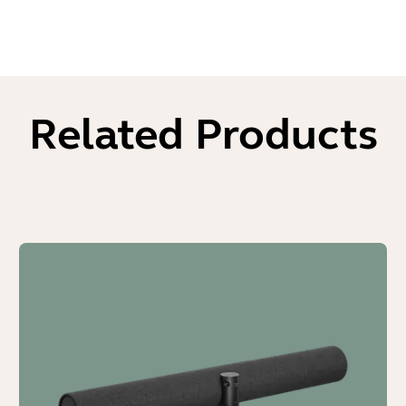
Related Products