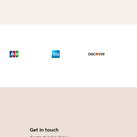
Get in touch