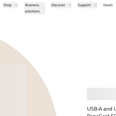
Shop
Business
Discover
Support
Deals
solutions
Buy
USB-A and U