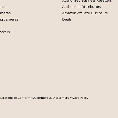
Authorized Business Resellers
ones
Authorized Distributors
ameras
Amazon Affiliate Disclosure
ng cameras
Deals
s
orkers
larations of Conformity
Commercial Disclaimers
Privacy Policy