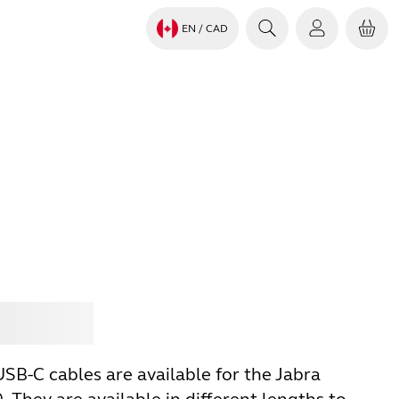
EN
/ CAD
Jabra
SB-C cables are available for the Jabra