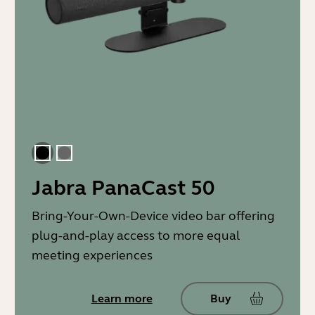
Black
Gray
Jabra PanaCast 50
Bring-Your-Own-Device video bar offering
plug-and-play access to more equal
meeting experiences
Learn more
Buy