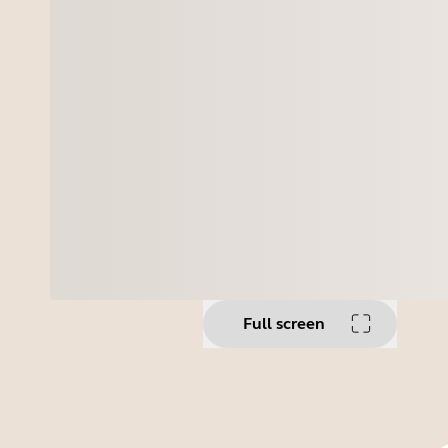
Full screen