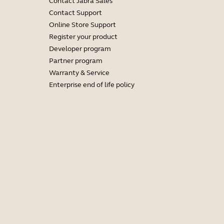
Contact Jabra Sales
Contact Support
Online Store Support
Register your product
Developer program
Partner program
Warranty & Service
Enterprise end of life policy