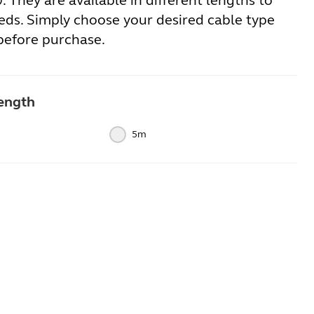
 They are available in different lengths to
eds. Simply choose your desired cable type
before purchase.
ength
5m