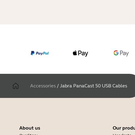
Accessories
/
Jabra PanaCast 50 USB Cables
About us
Our prod