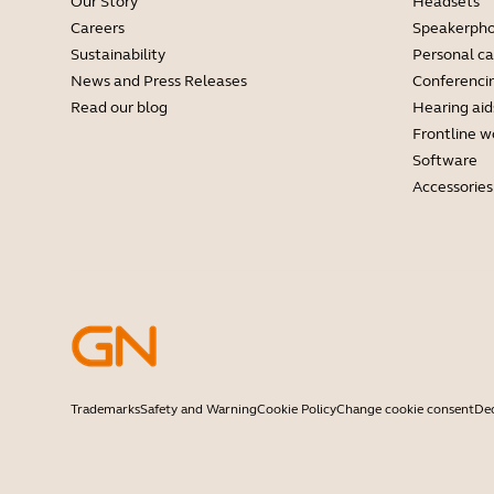
Our Story
Headsets
Careers
Speakerph
Sustainability
Personal c
News and Press Releases
Conferenci
Read our blog
Hearing aid
Frontline w
Software
Accessories
Trademarks
Safety and Warning
Cookie Policy
Change cookie consent
Dec