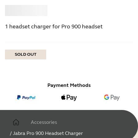
Buy
Jabra
1 headset charger for Pro 900 headset
SOLD OUT
Payment Methods
Accessories
/
Jabra Pro 900 Headset Charger