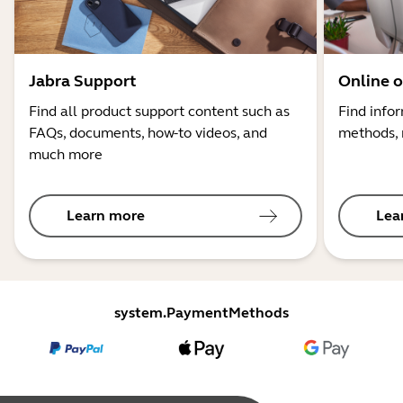
Jabra Support
Online o
Find all product support content such as
Find info
FAQs, documents, how-to videos, and
methods, 
much more
Learn more
Lea
system.PaymentMethods