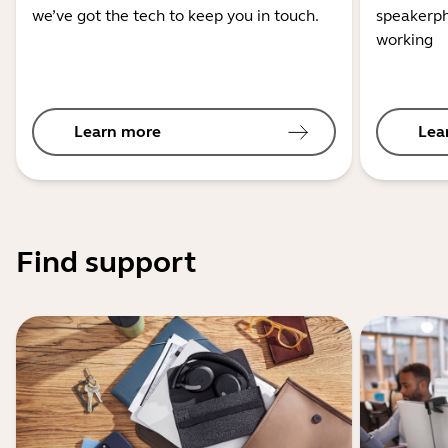
we’ve got the tech to keep you in touch.
speakerph
working
Learn more
Lea
Find support