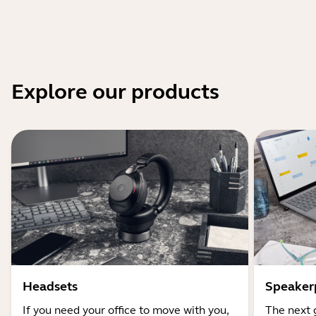
Explore our products
Headsets
Speaker
If you need your office to move with you,
The next 