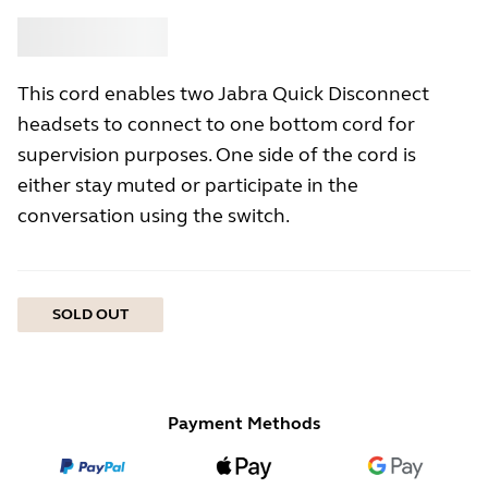
Buy
Jabra
This cord enables two Jabra Quick Disconnect
headsets to connect to one bottom cord for
supervision purposes. One side of the cord is
either stay muted or participate in the
conversation using the switch.
SOLD OUT
Payment Methods