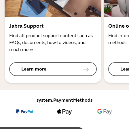
Jabra Support
Online o
Find all product support content such as
Find info
FAQs, documents, how-to videos, and
methods, 
much more
Learn more
Lea
system.PaymentMethods