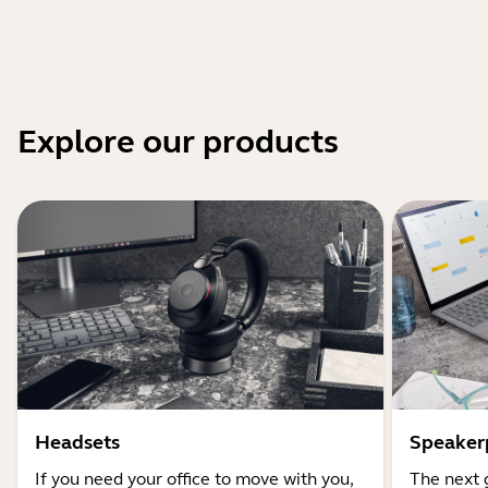
Explore our products
Headsets
Speaker
If you need your office to move with you,
The next 