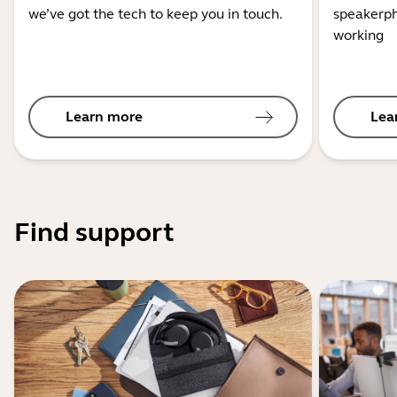
we’ve got the tech to keep you in touch.
speakerph
working
Learn more
Lea
Find support