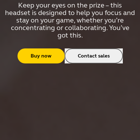
Keep your eyes on the prize – this
headset is designed to help you focus and
stay on your game, whether you’re
concentrating or collaborating. You’ve
got this.
Buy now
Contact sales