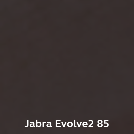
Jabra Evolve2 85