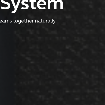
 System
eams together naturally