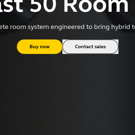
st 50 Room
e room system engineered to bring hybrid t
Buy now
Contact sales