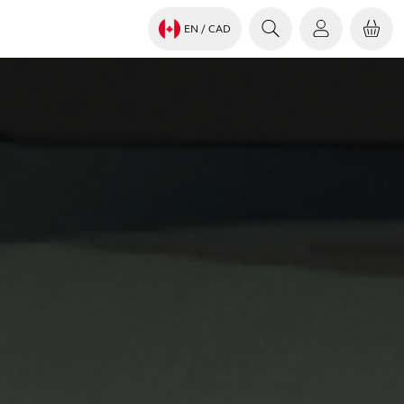
EN
/ CAD