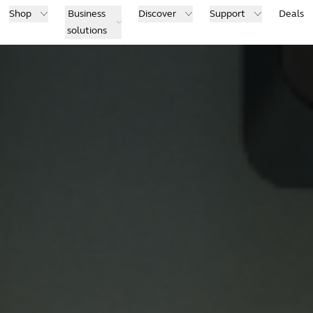
Shop
Business
Discover
Support
Deals
solutions