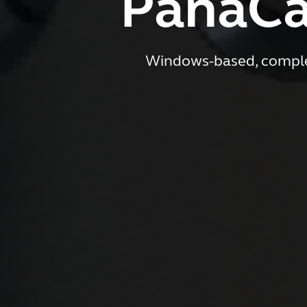
PanaCa
Windows-based, complet