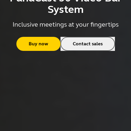
System
Inclusive meetings at your fingertips
Buy now
Contact sales