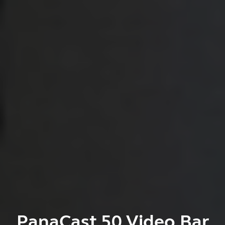
PanaCast 50 Video Bar