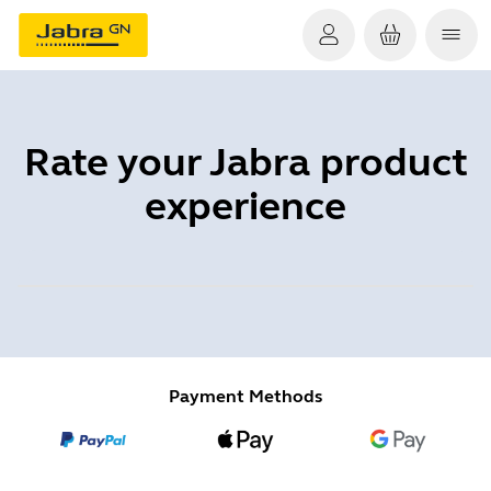
Rate your Jabra product
experience
Payment Methods