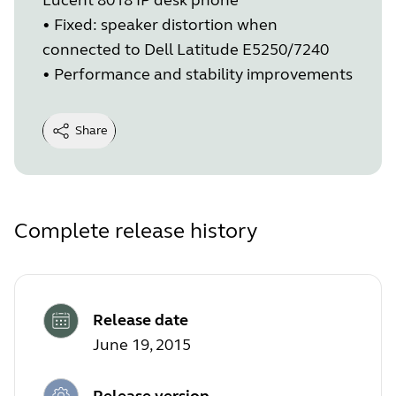
• Fixed: speaker distortion when
connected to Dell Latitude E5250/7240
• Performance and stability improvements
Share
Complete release history
Release date
June 19, 2015
Release version