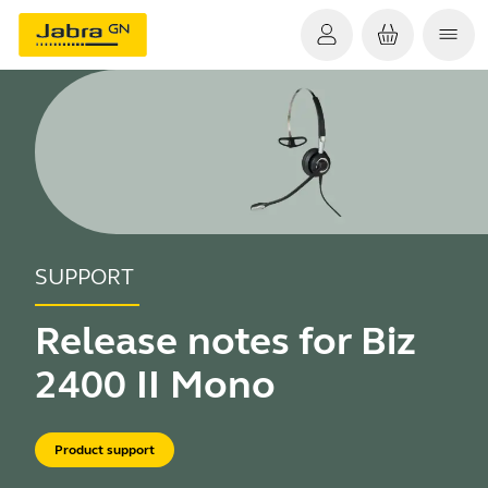
SUPPORT
Release notes for Biz
2400 II Mono
Product support