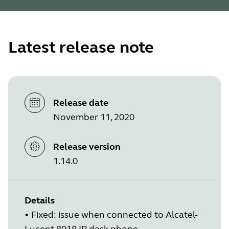
Latest release note
Release date
November 11, 2020
Release version
1.14.0
Details
• Fixed: issue when connected to Alcatel-
Lucent 8018 IP desk phone