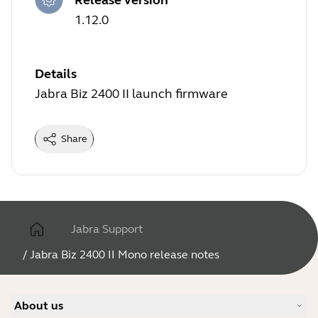
1.12.0
Details
Jabra Biz 2400 II launch firmware
Share
Jabra Support
/
Jabra Biz 2400 II Mono release notes
About us