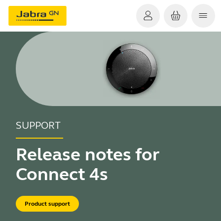
SUPPORT
Release notes for
Connect 4s
Product support