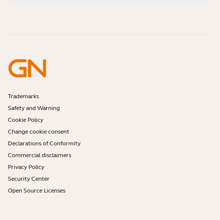
How-to videos
Are Bluetooth headsets safe?
Contact Jabra Sales
Accessories
Online Orders
Identify your Product
Register your Product
Self Service Repair
Become a Reseller
Enterprise End-of-Life Policy
Developer Zone
Trademarks
Safety and Warning
Cookie Policy
Change cookie consent
Declarations of Conformity
Commercial disclaimers
Privacy Policy
Security Center
Open Source Licenses