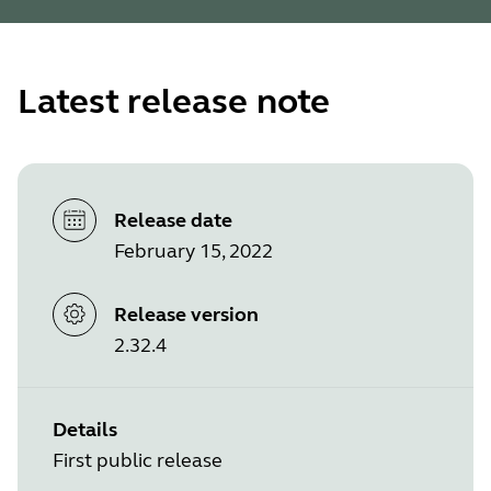
Latest release note
Release date
February 15, 2022
Release version
2.32.4
Details
First public release