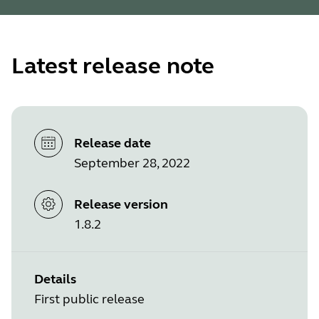
Latest release note
Release date
September 28, 2022
Release version
1.8.2
Details
First public release