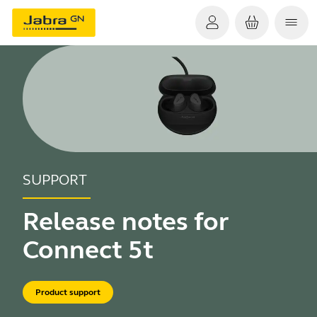
SUPPORT
Release notes for
Connect 5t
Product support