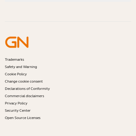
How-to videos
Are Bluetooth headsets safe?
Contact Jabra Sales
Accessories
Online Orders
Identify your Product
Register your Product
Self Service Repair
Become a Reseller
Enterprise End-of-Life Policy
Developer Zone
Trademarks
Safety and Warning
Cookie Policy
Change cookie consent
Declarations of Conformity
Commercial disclaimers
Privacy Policy
Security Center
Open Source Licenses