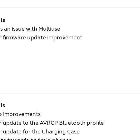
ls
s an issue with Multiuse
r firmware update improvement
ls
o improvements
r update to the AVRCP Bluetooth profile
r update for the Charging Case