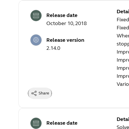
Detai
Release date
Fixed
October 10, 2018
Fixe
When 
Release version
stopp
2.14.0
Impro
Impr
Impr
Impro
Vario
Share
Detai
Release date
Solve