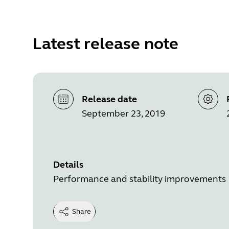
Latest release note
Release date
September 23, 2019
Details
Performance and stability improvements
Share