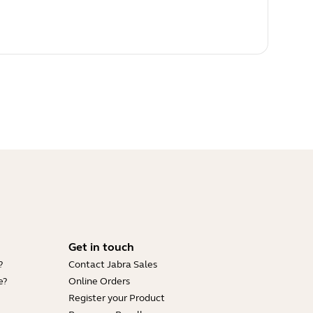
Get in touch
?
Contact Jabra Sales
e?
Online Orders
Register your Product