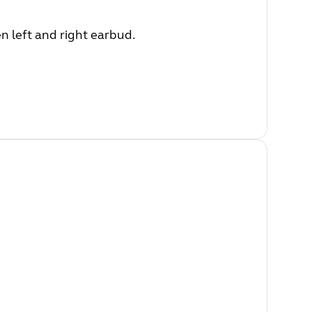
 left and right earbud.