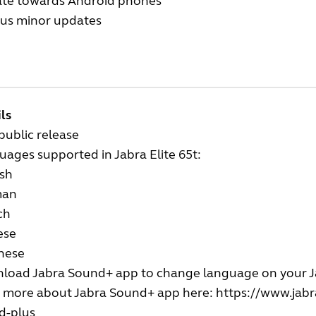
te towards Android phones
ous minor updates
ls
 public release
ages supported in Jabra Elite 65t:
ish
man
ch
ese
nese
load Jabra Sound+ app to change language on your Ja
 more about Jabra Sound+ app here:
https://www.jabr
d-plus