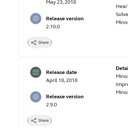
May 23, 2018
Hear
Solve
Release version
Mino
2.10.0
Share
Detai
Release date
Mino
April 18, 2018
Impr
Mino
Release version
2.9.0
Share