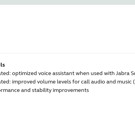
ls
ted: optimized voice assistant when used with Jabra 
ed: improved volume levels for call audio and music 
ormance and stability improvements