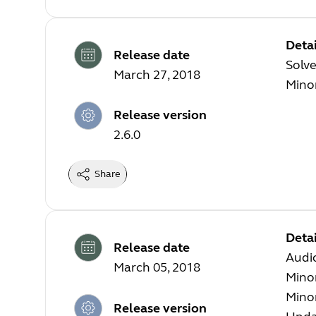
Detai
Release date
Solve
March 27, 2018
Mino
Release version
2.6.0
Share
Detai
Release date
Audi
March 05, 2018
Mino
Mino
Release version