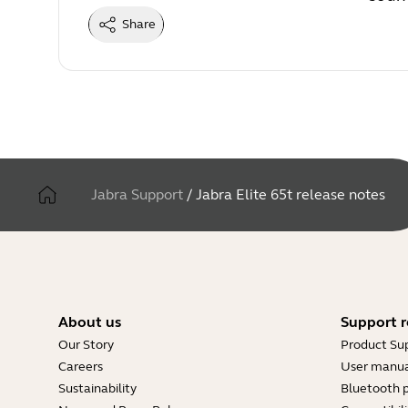
Share
Jabra Support
/
Jabra Elite 65t release notes
About us
Support r
Our Story
Product Su
Careers
User manua
Sustainability
Bluetooth p