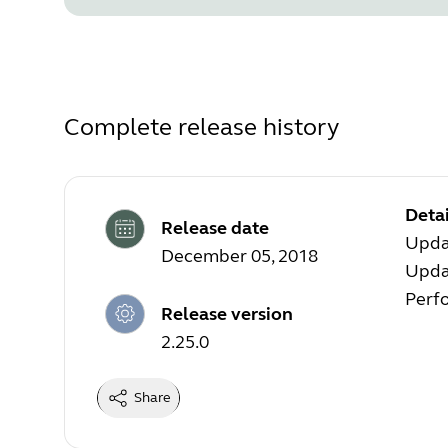
Complete release history
Detai
Release date
Upda
December 05, 2018
Updat
Perf
Release version
2.25.0
Share