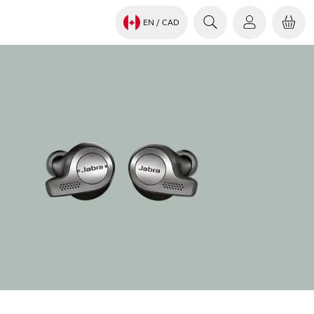
EN
/ CAD