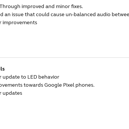
Through improved and minor fixes.
d an issue that could cause un-balanced audio between
r improvements
ls
r update to LED behavior
ovements towards Google Pixel phones.
r updates