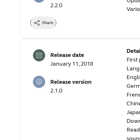
Upda
2.2.0
Vari
Share
Detai
Release date
First
January 11, 2018
Langu
Engl
Release version
Ger
2.1.0
Fren
Chin
Japa
Down
Read
soun