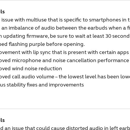
ls
 issue with multiuse that is specific to smartphones in
d an imbalance of audio between the earbuds when a f
updating firmware, be sure to wait at least 30 second
ed flashing purple before opening.
vement with lip sync that is present with certain apps
oved microphone and noise cancellation performance
oved wind noise reduction
ved call audio volume – the lowest level has been lo
us stability fixes and improvements
ls
d an issue that could cause distorted audio in left ear