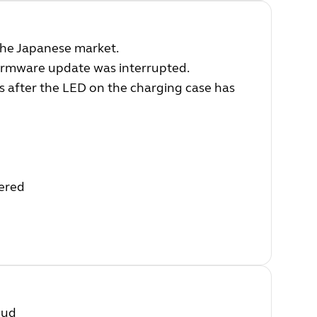
 the Japanese market.
irmware update was interrupted.
s after the LED on the charging case has
wered
bud