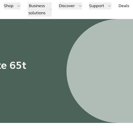
Shop
Business
Discover
Support
Deals
solutions
te 65t