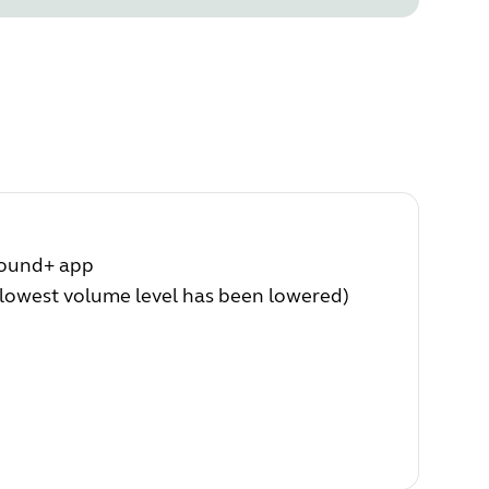
Sound+ app
(lowest volume level has been lowered)