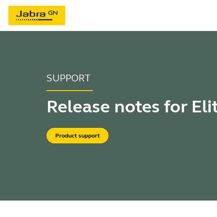
SUPPORT
Release notes for Eli
Product support