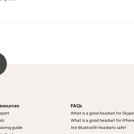
esources
FAQs
pport
What is a good headset for Skype
ls
What is a good headset for iPhon
airing guide
Are Bluetooth headsets safe?