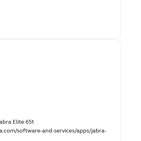
bra Elite 65t
a.com/software-and-services/apps/jabra-