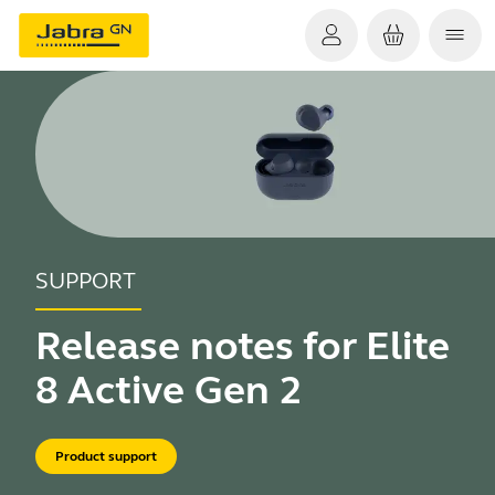
SUPPORT
Release notes for Elite
8 Active Gen 2
Product support