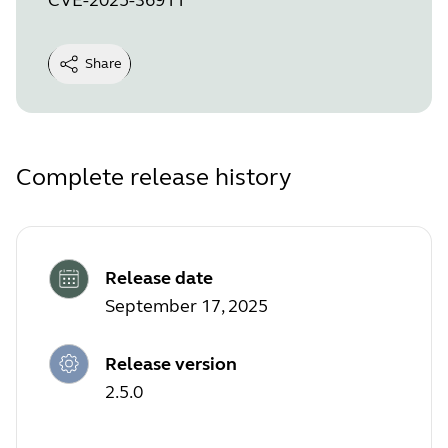
Share
Complete release history
Release date
September 17, 2025
Release version
2.5.0