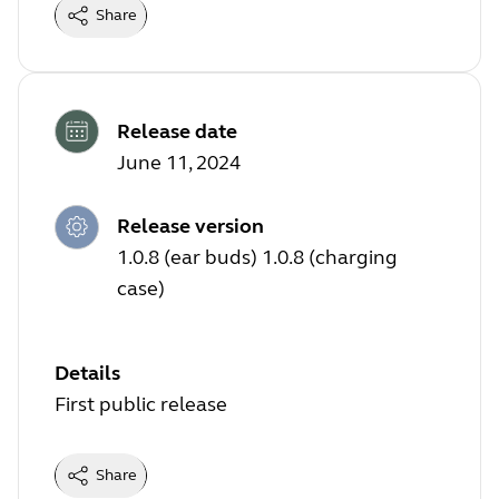
Share
Release date
June 11, 2024
Release version
1.0.8 (ear buds) 1.0.8 (charging
case)
Details
First public release
Share