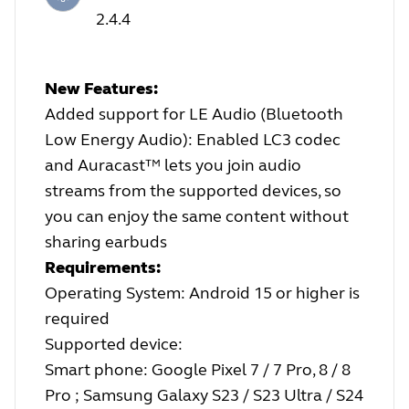
2.4.4
New Features:
Added support for LE Audio (Bluetooth
Low Energy Audio): Enabled LC3 codec
and Auracast™ lets you join audio
streams from the supported devices, so
you can enjoy the same content without
sharing earbuds
Requirements:
Operating System: Android 15 or higher is
required
Supported device:
Smart phone: Google Pixel 7 / 7 Pro, 8 / 8
Pro ; Samsung Galaxy S23 / S23 Ultra / S24