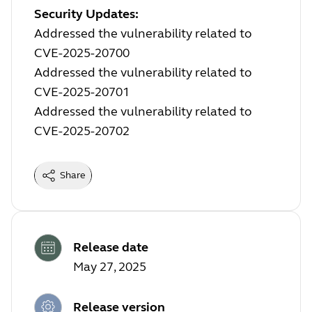
Security Updates:
Addressed the vulnerability related to
CVE-2025-20700
Addressed the vulnerability related to
CVE-2025-20701
Addressed the vulnerability related to
CVE-2025-20702
Share
Release date
May 27, 2025
Release version