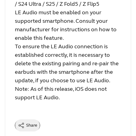
/ S24 Ultra / S25 / Z Fold5 / Z Flip5
LE Audio must be enabled on your
supported smartphone. Consult your
manufacturer for instructions on how to
enable this feature.
To ensure the LE Audio connection is
established correctly, it is necessary to
delete the existing pairing and re-pair the
earbuds with the smartphone after the
update, if you choose to use LE Audio.
Note: As of this release, iOS does not
support LE Audio.
Share