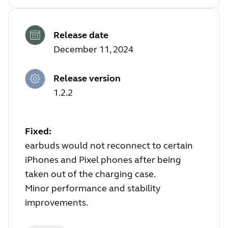
Release date
December 11, 2024
Release version
1.2.2
Fixed:
earbuds would not reconnect to certain
iPhones and Pixel phones after being
taken out of the charging case.
Minor performance and stability
improvements.