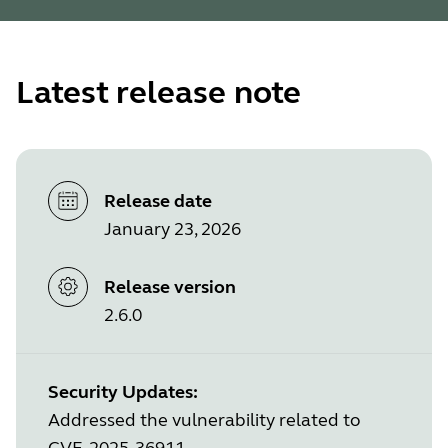
Latest release note
Release date
January 23, 2026
Release version
2.6.0
Security Updates:
Addressed the vulnerability related to
CVE-2025-36911