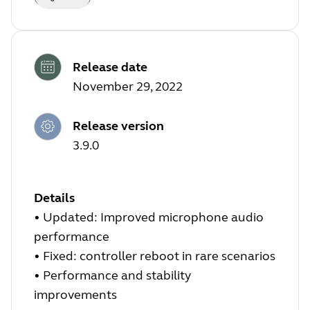
Release date
November 29, 2022
Release version
3.9.0
Details
•
Updated: Improved microphone audio
performance
•
Fixed: controller reboot in rare scenarios
•
Performance and stability
improvements