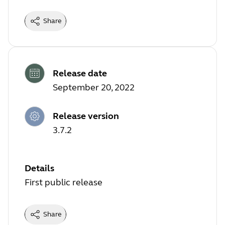
Share
Release date
September 20, 2022
Release version
3.7.2
Details
First public release
Share