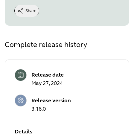
Share
Complete release history
Release date
May 27, 2024
Release version
3.16.0
Details