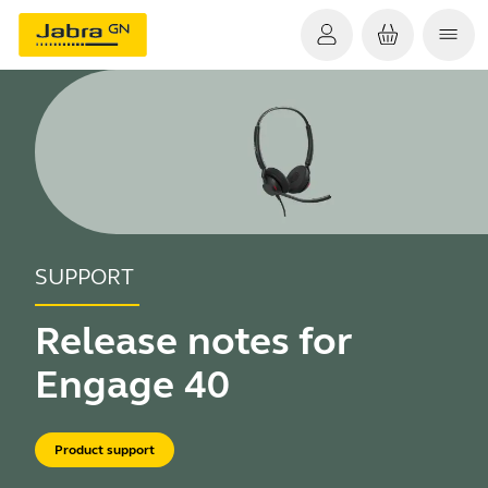
SUPPORT
Release notes for
Engage 40
Product support