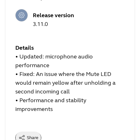
Release version
3.11.0
Details
•
Updated: microphone audio
performance
•
Fixed: An issue where the Mute LED
would remain yellow after unholding a
second incoming call
•
Performance and stability
improvements
Share