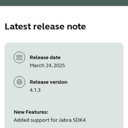
Latest release note
Release date
March 24, 2025
Release version
4.1.3
New Features:
Added support for Jabra SDK4