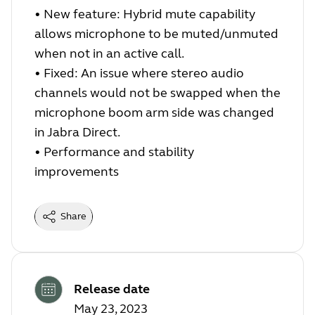
•
New feature: Hybrid mute capability
allows microphone to be muted/unmuted
when not in an active call.
•
Fixed: An issue where stereo audio
channels would not be swapped when the
microphone boom arm side was changed
in Jabra Direct.
•
Performance and stability
improvements
Share
Release date
May 23, 2023