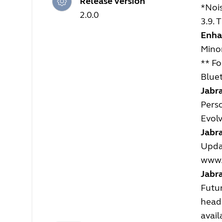
Release version
*Noi
2.0.0
3.9.
Enha
Mino
** Fo
Bluet
Jabra
Perso
Evolv
Jabra
Updat
www.
Jabr
Futur
heads
avail