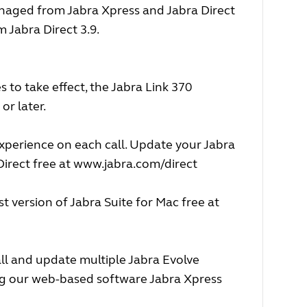
naged from Jabra Xpress and Jabra Direct
Jabra Direct 3.9.
 to take effect, the Jabra Link 370
or later.
experience on each call. Update your Jabra
irect free at
www.jabra.com/direct
 version of Jabra Suite for Mac free at
ll and update multiple Jabra Evolve
ing our web-based software Jabra Xpress