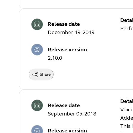
Detai
Release date
Perf
December 19, 2019
Release version
2.10.0
Share
Detai
Release date
Voice
September 05, 2018
Added
This 
Release version