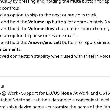
nually by pressing and holding the
Mute
button for ap
 controls
 an option to skip to the next or previous track.
s and hold the
Volume up
button for approximately 3 se
s and hold the
Volume down
button for approximately 3
d an option to pause or resume music.
s and hold the
Answer/end call
button for approximate
ncements:
ved connection stability when used with Mitel MiVoic
ls
e @ Work - Support for EU/US Noise At Work and G616
table Sidetone - set the sidetone to a convenient level
omizable device name – customize the name of the Jab