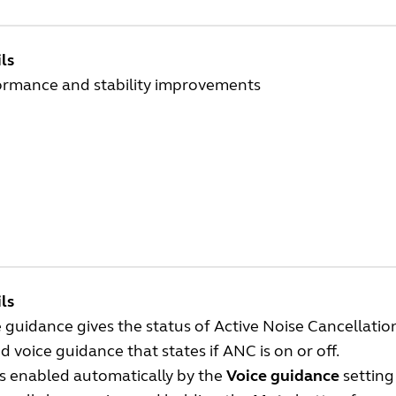
ls
ormance and stability improvements
ls
 guidance gives the status of Active Noise Cancellati
 voice guidance that states if ANC is on or off.
is enabled automatically by the
Voice guidance
setting