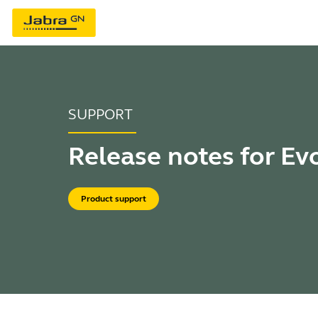
SUPPORT
Release notes for Ev
Product support