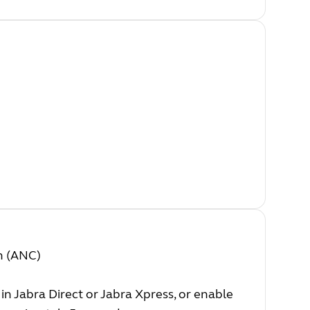
on (ANC)
 in Jabra Direct or Jabra Xpress, or enable