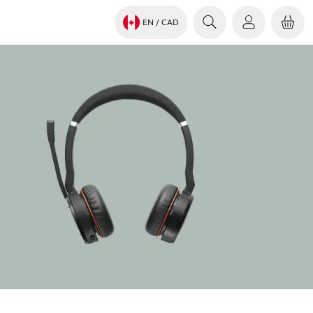
EN
/ CAD