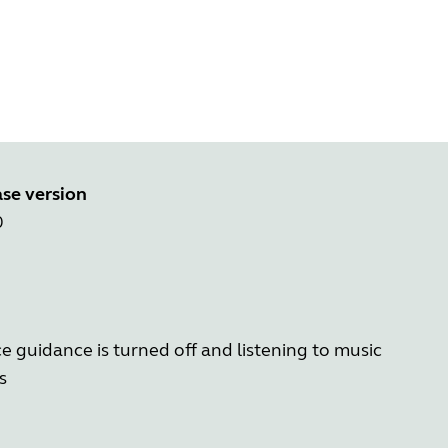
se version
0
e guidance is turned off and listening to music
s