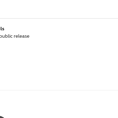
ls
 public release