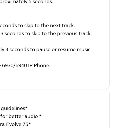
proximately 5 seconds.
conds to skip to the next track.
 seconds to skip to the previous track.
ly 3 seconds to pause or resume music.
e 6930/6940 IP Phone.
 guidelines*
 for better audio *
ra Evolve 75*