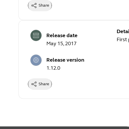
Share
Detai
Release date
First
May 15, 2017
Release version
1.12.0
Share