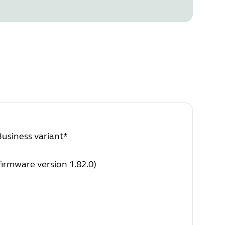
Business variant*
irmware version 1.82.0)