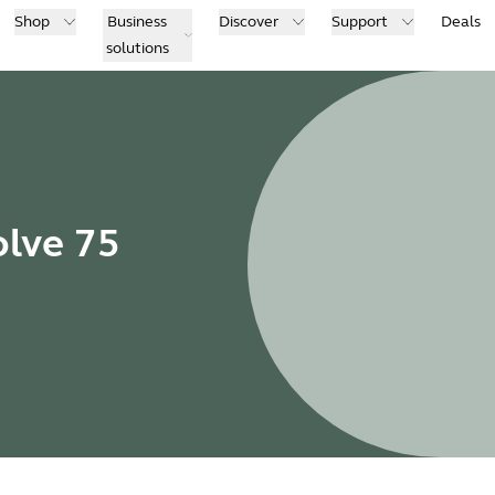
Shop
Business
Discover
Support
Deals
solutions
olve 75