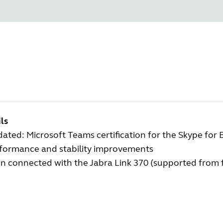
ls
ated: Microsoft Teams certification for the Skype for 
rformance and stability improvements
 connected with the Jabra Link 370 (supported from f