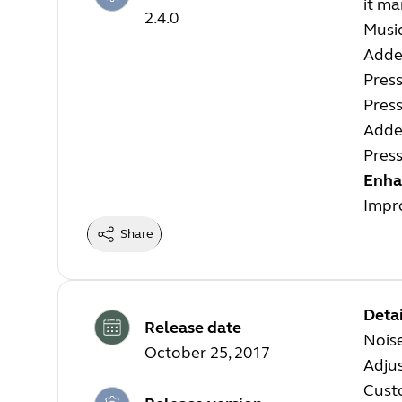
it ma
2.4.0
Music
Added
Pres
Pres
Adde
Pres
Enha
Impro
Share
Detai
Release date
Nois
October 25, 2017
Adjus
Cust