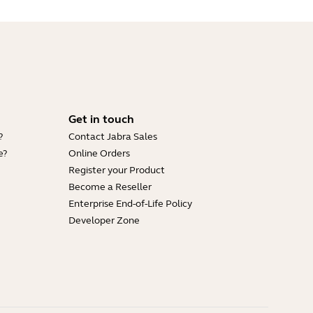
Get in touch
?
Contact Jabra Sales
e?
Online Orders
Register your Product
Become a Reseller
Enterprise End-of-Life Policy
Developer Zone