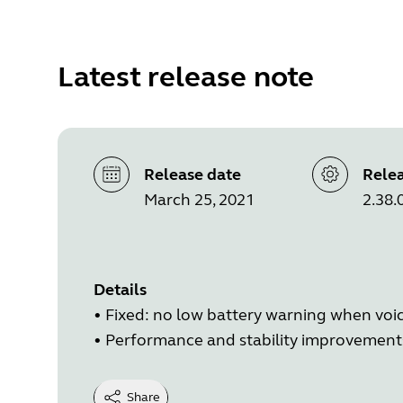
Latest release note
Release date
Relea
March 25, 2021
2.38.
Details
• Fixed: no low battery warning when voic
• Performance and stability improvement
Share