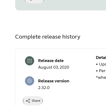
Complete release history
Detai
Release date
• Upd
August 03, 2020
• Pe
*when
Release version
2.32.0
Share