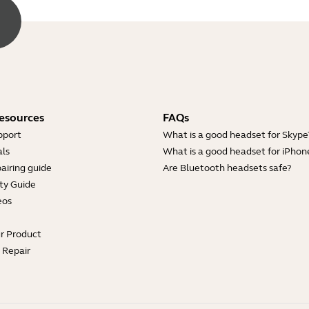
esources
FAQs
pport
What is a good headset for Skype
ls
What is a good headset for iPhon
airing guide
Are Bluetooth headsets safe?
ty Guide
eos
ur Product
e Repair