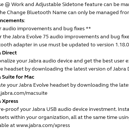
se @ Work and Adjustable Sidetone feature can be ma
 The Change Bluetooth Name can only be managed from 
ncements
:
r audio improvements and bug fixes **
r the Jabra Evolve 75 audio improvements and bug fixes
ooth adapter in use must be updated to version 1.18.0 
 Direct
nalize your Jabra audio device and get the best user 
e headset by downloading the latest version of Jabra D
 Suite for Mac
e your Jabra Evolve headset by downloading the latest
jabra.com/macsuite
a Xpress
e-proof your Jabra USB audio device investment. Insta
ets within your organization, all at the same time us
able at
www.jabra.com/xpress