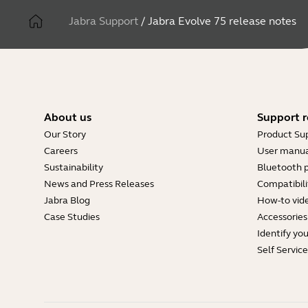
Jabra Support
/
Jabra Evolve 75 release notes
About us
Support r
Our Story
Product Su
Careers
User manua
Sustainability
Bluetooth p
News and Press Releases
Compatibili
Jabra Blog
How-to vid
Case Studies
Accessories
Identify yo
Self Servic