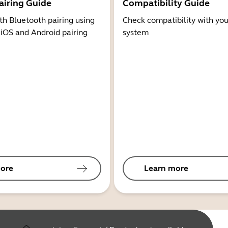
airing Guide
Compatibility Guide
th Bluetooth pairing using
Check compatibility with you
 iOS and Android pairing
system
ore
Learn more