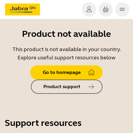
Product not available
This product is not available in your country.
Explore useful support resources below
Go to homepage
Product support
Support resources