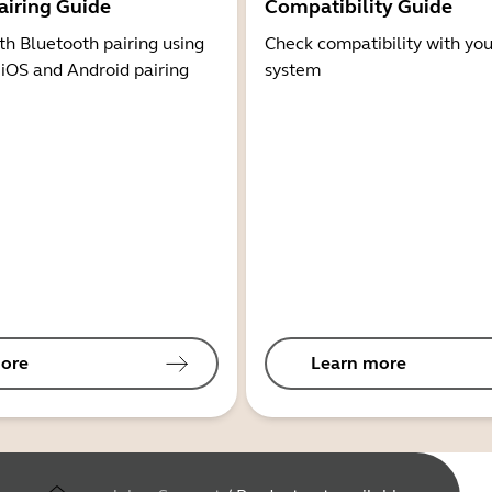
airing Guide
Compatibility Guide
th Bluetooth pairing using
Check compatibility with you
 iOS and Android pairing
system
ore
Learn more