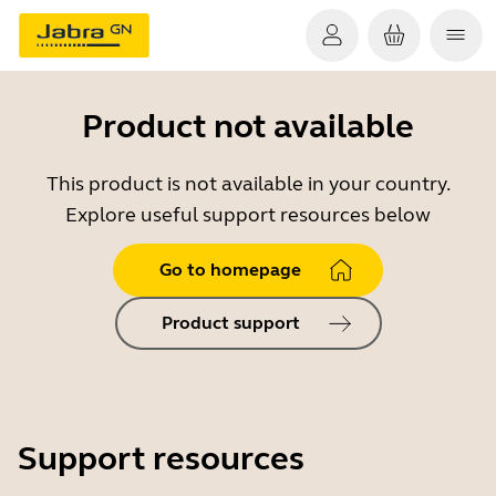
Product not available
This product is not available in your country.
Explore useful support resources below
Go to homepage
Product support
Support resources