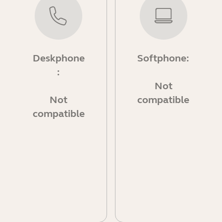
Deskphone
Softphone:
:
Not
Not
compatible
compatible