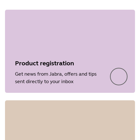
Product registration
Get news from Jabra, offers and tips
sent directly to your inbox