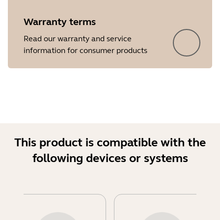
Warranty terms
Read our warranty and service
information for consumer products
This product is compatible with the
following devices or systems