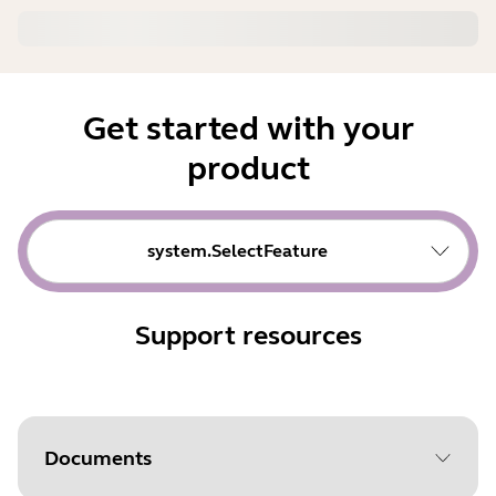
Get started with your
product
system.SelectFeature
Support resources
Documents