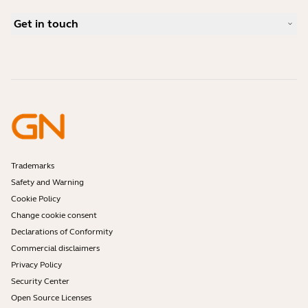
Bluetooth pairing guide
What is a good headset for Skype?
Case Studies
Compatibility Guide
Get in touch
What is a good headset for iPhone?
How-to videos
Are Bluetooth headsets safe?
Contact Jabra Sales
Accessories
Online Orders
Identify your Product
Register your Product
Self Service Repair
Become a Reseller
Enterprise End-of-Life Policy
Developer Zone
Trademarks
Safety and Warning
Cookie Policy
Change cookie consent
Declarations of Conformity
Commercial disclaimers
Privacy Policy
Security Center
Open Source Licenses