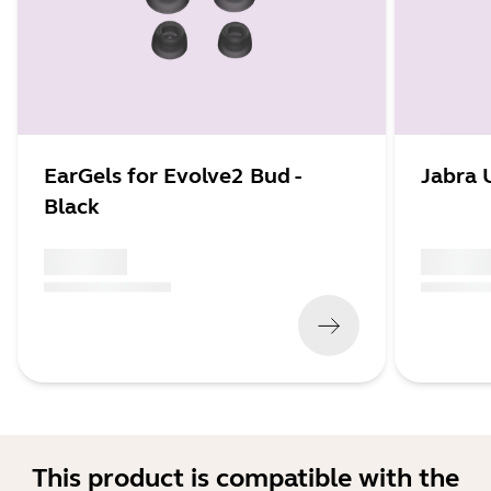
EarGels for Evolve2 Bud -
Jabra 
Black
x xxx,xx xx
x xxx,xx 
(
x xxx,xx xx
x xxx xxx
)
(
x xxx,xx xx
This product is compatible with the