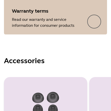
Warranty terms
Read our warranty and service
information for consumer products
Accessories