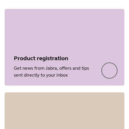
Product registration
Get news from Jabra, offers and tips
sent directly to your inbox