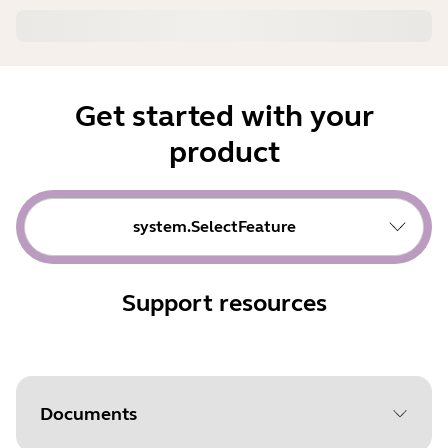
Get started with your
product
system.SelectFeature
Support resources
Documents