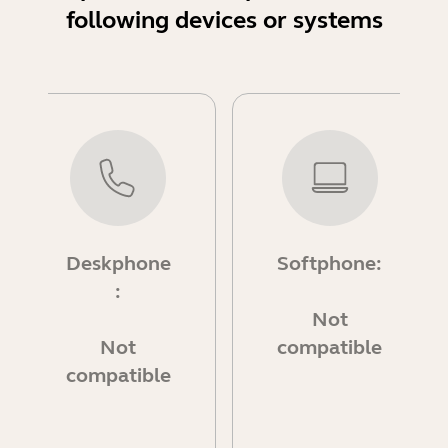
following devices or systems
Deskphone
Softphone:
:
Not
Not
compatible
compatible