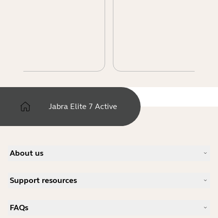
Jabra Elite 7 Active
About us
Our Story
Support resources
Careers
Sustainability
Product Support
News and Press Releases
FAQs
User manuals
Jabra Blog