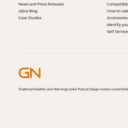
News and Press Releases
Compatibili
Jabra Blog
How-to vid
Case Studies
Accessories
Identify yo
Self Servic
Trademarks
Safety and Warning
Cookie Policy
Change cookie consent
Dec