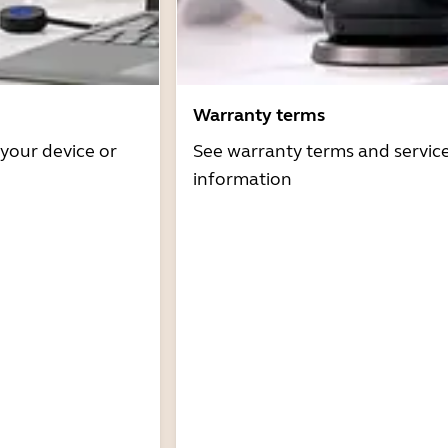
Warranty terms
 your device or
See warranty terms and servic
information