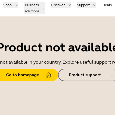
Shop
Business
Discover
Support
Deals
solutions
Product not availabl
 not available in your country. Explore useful support
Go to homepage
Product support