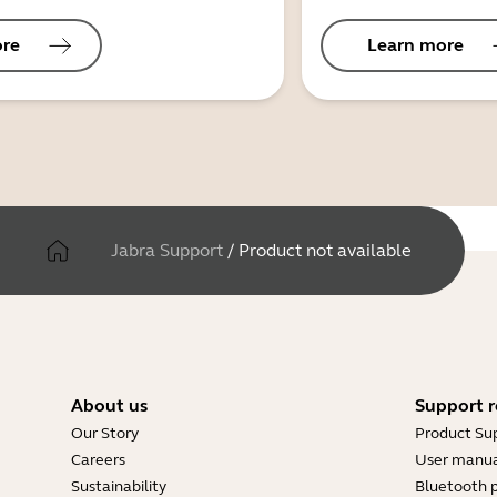
ore
Learn more
Jabra Support
/
Product not available
About us
Support r
Our Story
Product Su
Careers
User manua
Sustainability
Bluetooth p