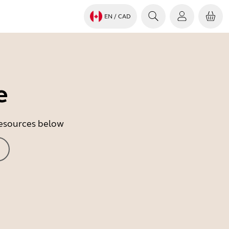
EN
/ CAD
e
 resources below