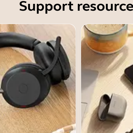
Support resource