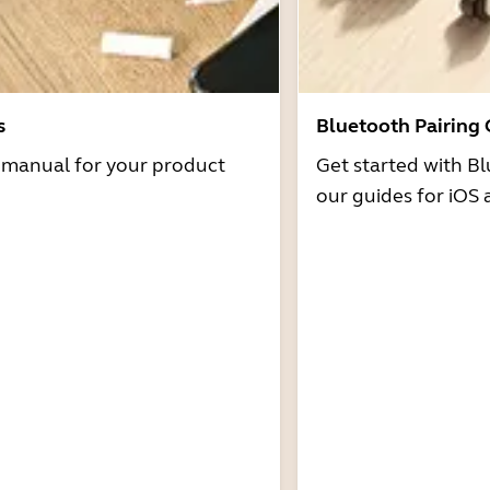
s
Bluetooth Pairing
r manual for your product
Get started with Bl
our guides for iOS 