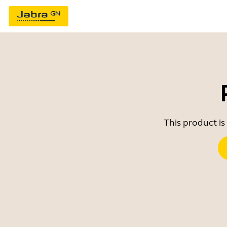
This product is