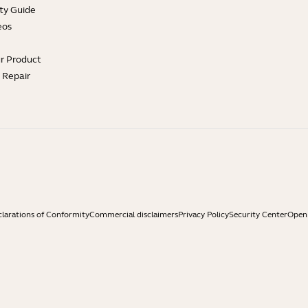
ty Guide
eos
ur Product
e Repair
larations of Conformity
Commercial disclaimers
Privacy Policy
Security Center
Open 