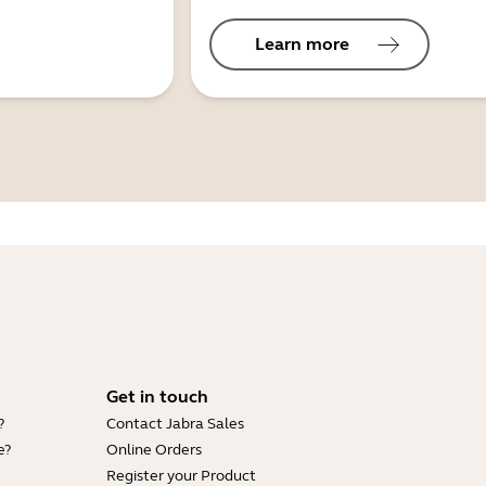
Learn more
Get in touch
?
Contact Jabra Sales
e?
Online Orders
Register your Product