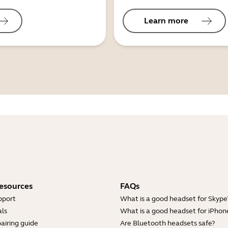
Learn more
esources
FAQs
pport
What is a good headset for Skype
ls
What is a good headset for iPhon
airing guide
Are Bluetooth headsets safe?