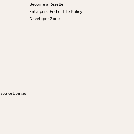
Become a Reseller
Enterprise End-of-Life Policy
Developer Zone
Source Licenses