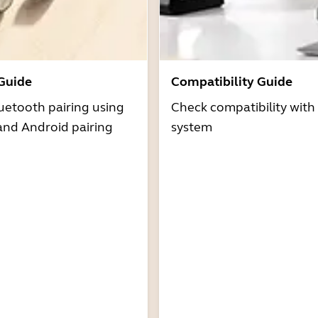
 Guide
Compatibility Guide
uetooth pairing using
Check compatibility with
and Android pairing
system