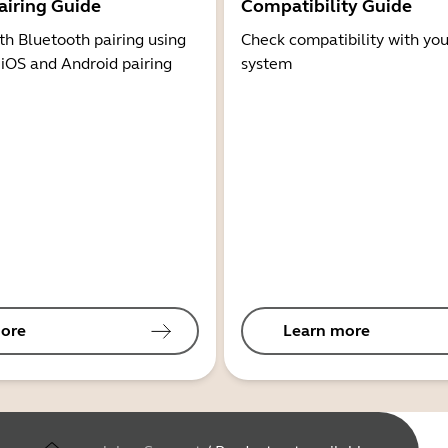
airing Guide
Compatibility Guide
th Bluetooth pairing using
Check compatibility with you
 iOS and Android pairing
system
ore
Learn more