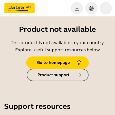
Product not available
This product is not available in your country.
Explore useful support resources below
Go to homepage
Product support
Support resources