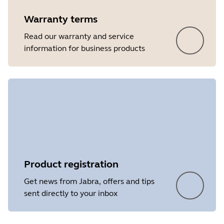
Warranty terms
Read our warranty and service
information for business products
Product registration
Get news from Jabra, offers and tips
sent directly to your inbox