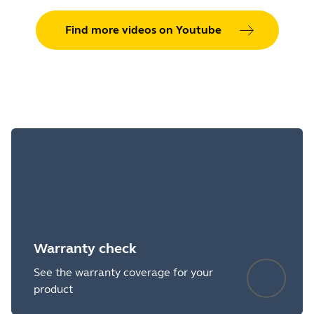
Find more videos on Youtube
Warranty check
See the warranty coverage for your
product