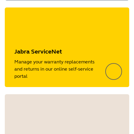
Jabra ServiceNet
Manage your warranty replacements
and returns in our online self-service
portal