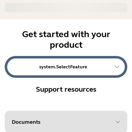
Get started with your
product
system.SelectFeature
Support resources
Documents