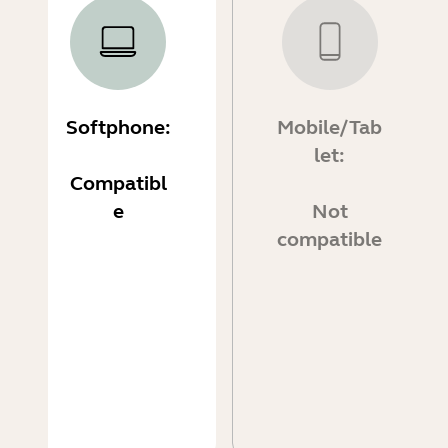
Softphone:
Mobile/Tab
let:
Compatibl
e
Not
compatible