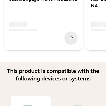
NA
x xxx,xx xx
x xxx,xx 
(
x xxx,xx xx
x xxx xxx
)
(
x xxx,xx xx
This product is compatible with the
following devices or systems