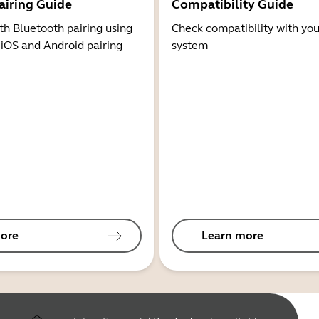
airing Guide
Compatibility Guide
th Bluetooth pairing using
Check compatibility with you
 iOS and Android pairing
system
ore
Learn more