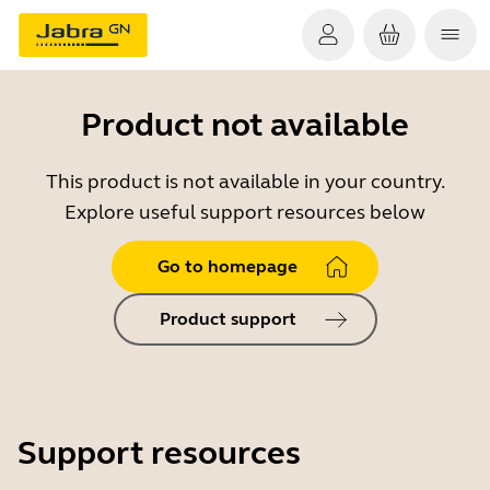
Product not available
This product is not available in your country.
Explore useful support resources below
Go to homepage
Product support
Support resources