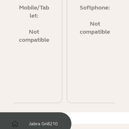
Mobile/Tab
Softphone:
let:
Not
Not
compatible
compatible
Jabra Gn8210