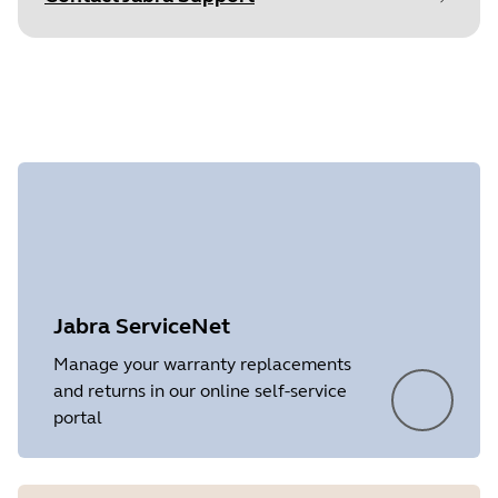
Find your product serial number before
checking the warranty.
Document
Data sheet
Language
English
Type
pdf
Size
1.2 MB
Showing 2 of 2
Jabra ServiceNet
Manage your warranty replacements
and returns in our online self-service
portal