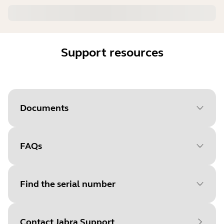
Support resources
Documents
FAQs
Document
User manual
Language
English
Find the serial number
Type
pdf
Size
5.9 MB
Contact Jabra Support