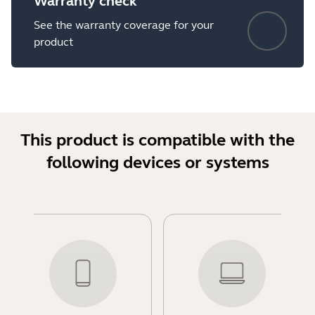
Warranty check
See the warranty coverage for your
product
This product is compatible with the
following devices or systems