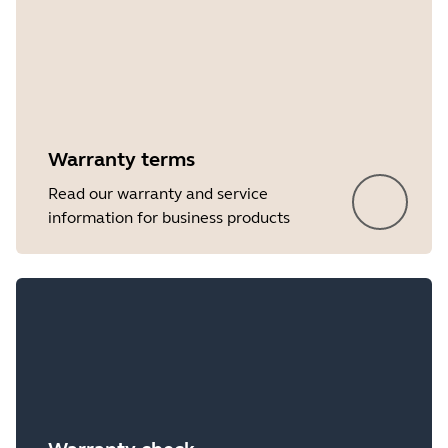
Warranty terms
Read our warranty and service
information for business products