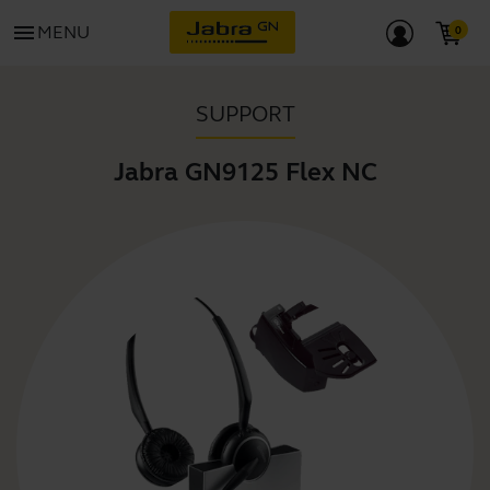
menu
MENU
SUPPORT
Jabra GN9125 Flex NC