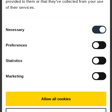
provided to them or that they’ve collected from your use
ndtube
Flex NC
With GN10
of their services.
Handset 
Consent
Necessary
Selection
Preferences
Hi,
Statistics
How can I help you today?
Marketing
chevron_right
Get started
Allow all cookies
add
FAQ