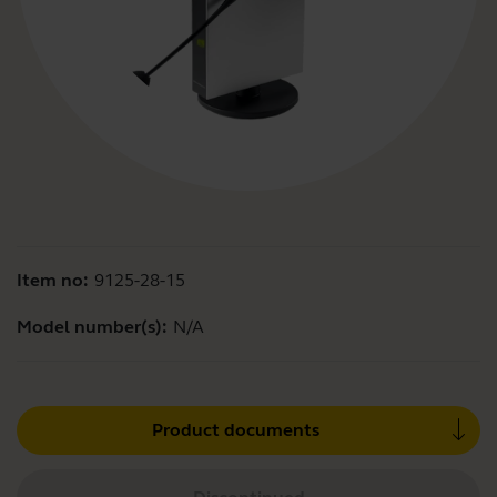
Item no:
9125-28-15
Model number(s):
N/A
Product documents