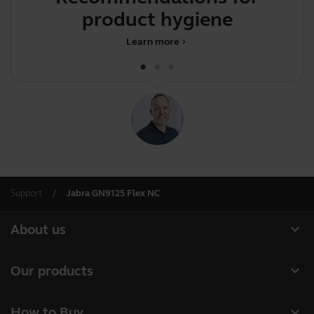
product hygiene
Learn more
chevron_right
Support
Jabra GN9125 Flex NC
expand_more
About us
Our Story
expand_more
Our products
Careers
Headsets
expand_more
How to Buy