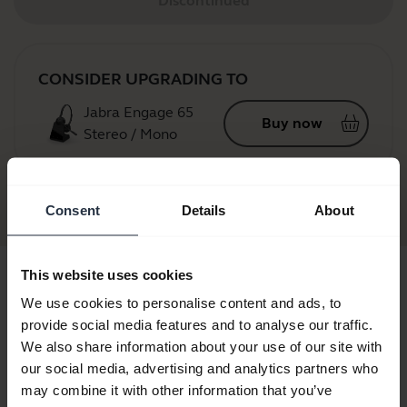
Discontinued
CONSIDER UPGRADING TO
Jabra Engage 65
Buy now
Stereo / Mono
Jabra GN9125
Consent
Details
About
This website uses cookies
We use cookies to personalise content and ads, to
provide social media features and to analyse our traffic.
We also share information about your use of our site with
our social media, advertising and analytics partners who
may combine it with other information that you’ve
a GN9125
Jabra GN9125 Duo
Jabra GN9125 Flex NC
Jabra GN912