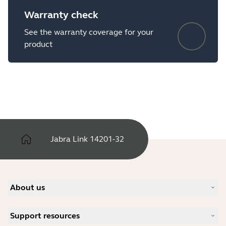
Warranty check
See the warranty coverage for your
product
Jabra Link 14201-32
About us
Our Story
Support resources
Careers