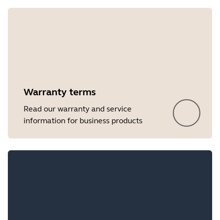
Showing 5 of 8
Warranty terms
Read our warranty and service
information for business products