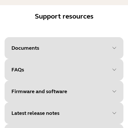
Support resources
Documents
FAQs
Document
User manual
Language
English
Firmware and software
Type
pdf
Size
1.2 MB
Latest release notes
File
Firmware