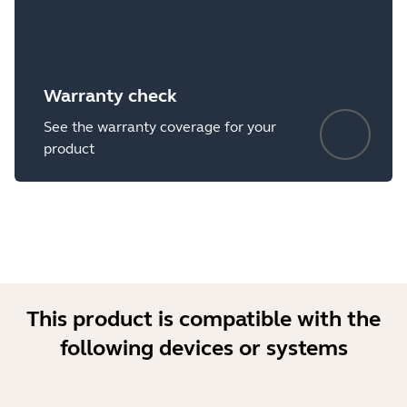
Warranty check
See the warranty coverage for your
product
This product is compatible with the
following devices or systems