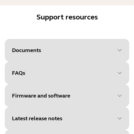
Support resources
Documents
FAQs
Document
User manual
Language
Firmware and software
Type
pdf
Size
2.0 MB
Latest release notes
File
Firmware