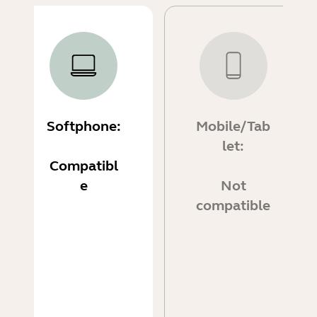
Softphone:
Mobile/Tab
let:
Compatibl
e
Not
compatible