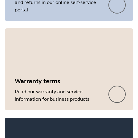
and returns in our online self-service
portal
Showing 5 of 21
Warranty terms
Read our warranty and service
information for business products