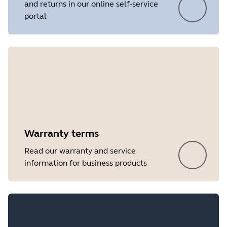
and returns in our online self-service
portal
Showing 5 of 19
Warranty terms
Read our warranty and service
information for business products