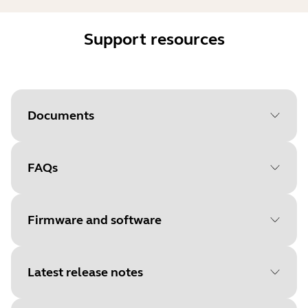
Support resources
Documents
FAQs
Document
Data sheet
Language
Firmware and software
Type
pdf
Size
1.0 MB
Latest release notes
File
Firmware