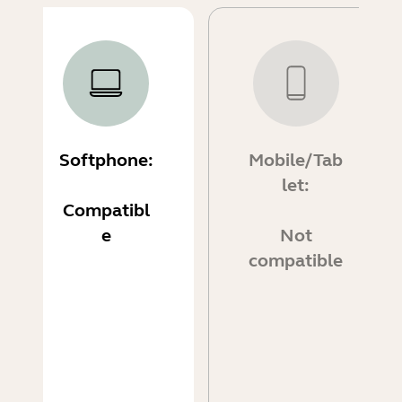
Softphone:
Mobile/Tab
let:
Compatibl
e
Not
compatible