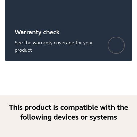
Warranty check
See the warranty coverage for your
product
This product is compatible with the
following devices or systems