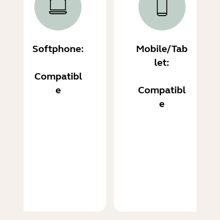
Softphone:
Mobile/Tab
let:
Compatibl
e
Compatibl
e