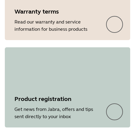
Warranty terms
Read our warranty and service
information for business products
Product registration
Get news from Jabra, offers and tips
sent directly to your inbox