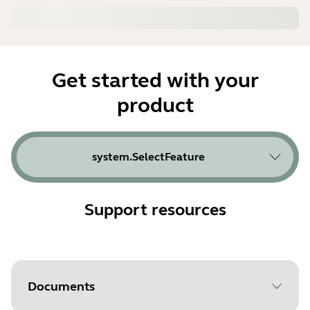
Get started with your
product
system.SelectFeature
Support resources
Documents