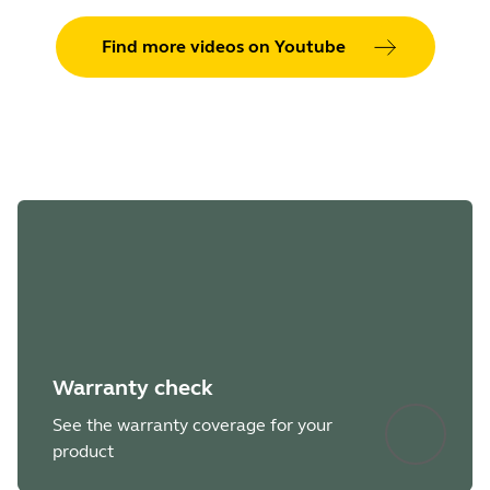
Find more videos on Youtube
Warranty check
See the warranty coverage for your
product