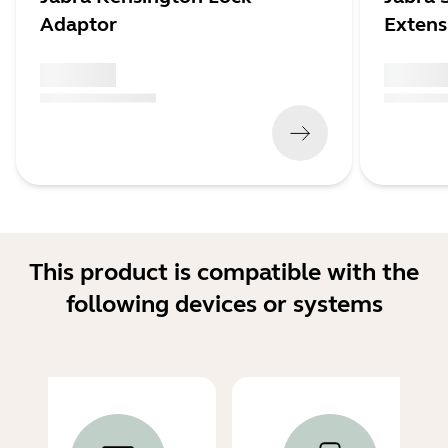
Adaptor
Extens
x xxx,xx xx
x xxx,xx 
(
x xxx,xx xx
x xxx xxx
)
(
x xxx,xx xx
This product is compatible with the
following devices or systems