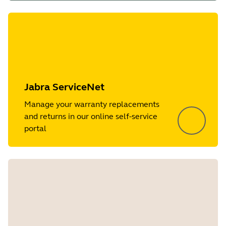
Jabra ServiceNet
Manage your warranty replacements
and returns in our online self-service
portal