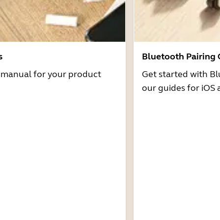
s
Bluetooth Pairing
r manual for your product
Get started with Bl
our guides for iOS 