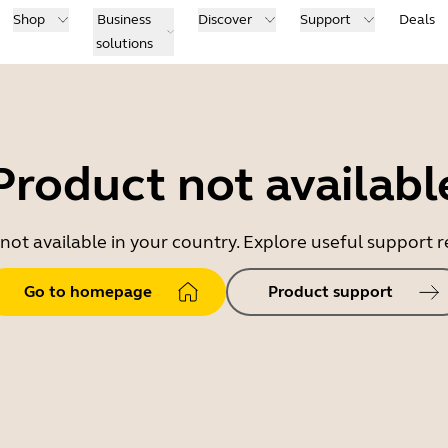
Shop
Business
Discover
Support
Deals
solutions
Product not availabl
 not available in your country. Explore useful support
Go to homepage
Product support