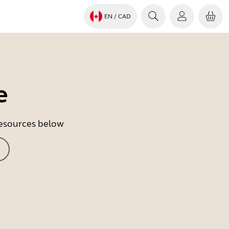
EN
/ CAD
e
 resources below