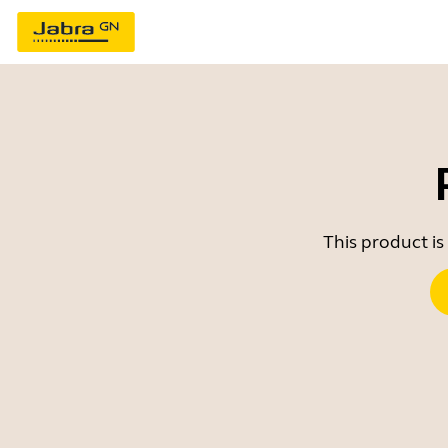
This product is