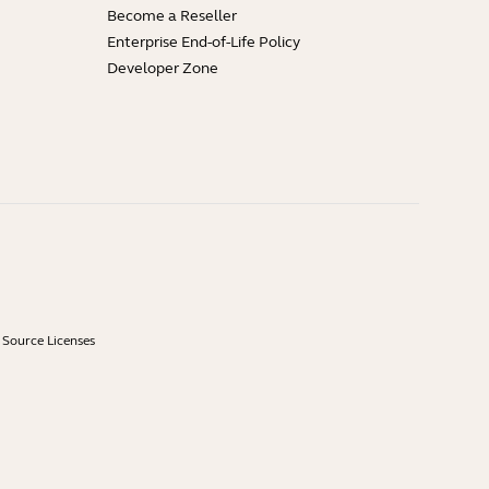
Become a Reseller
Enterprise End-of-Life Policy
Developer Zone
Source Licenses