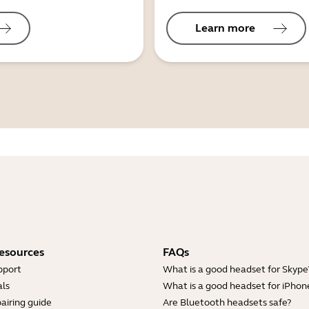
Learn more
esources
FAQs
pport
What is a good headset for Skype
ls
What is a good headset for iPhon
airing guide
Are Bluetooth headsets safe?