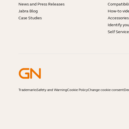
News and Press Releases
Compatibili
Jabra Blog
How-to vid
Case Studies
Accessories
Identify yo
Self Servic
Trademarks
Safety and Warning
Cookie Policy
Change cookie consent
Dec