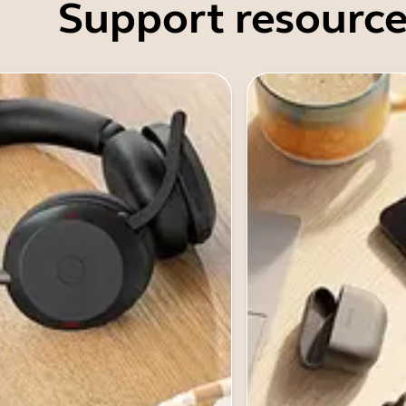
Support resource