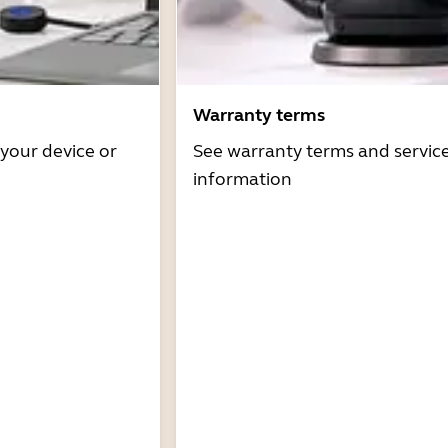
Warranty terms
 your device or
See warranty terms and servic
information