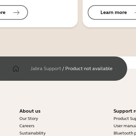
ore
Learn more
Jabra Support
/
Product not available
About us
Support r
Our Story
Product Su
Careers
User manua
Sustainability
Bluetooth p