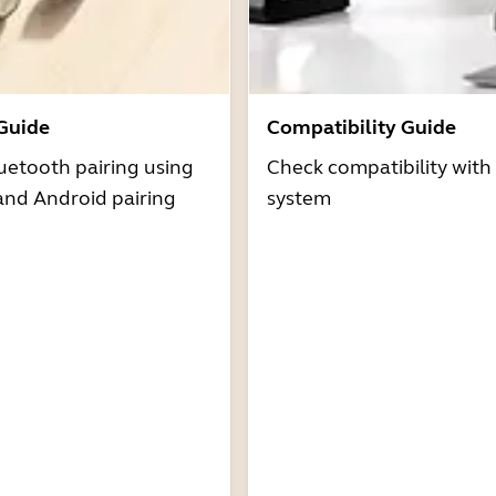
 Guide
Compatibility Guide
uetooth pairing using
Check compatibility with
and Android pairing
system