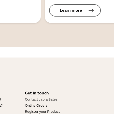
Learn more
Get in touch
?
Contact Jabra Sales
e?
Online Orders
Register your Product