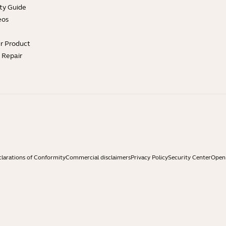
ty Guide
eos
ur Product
e Repair
larations of Conformity
Commercial disclaimers
Privacy Policy
Security Center
Open 