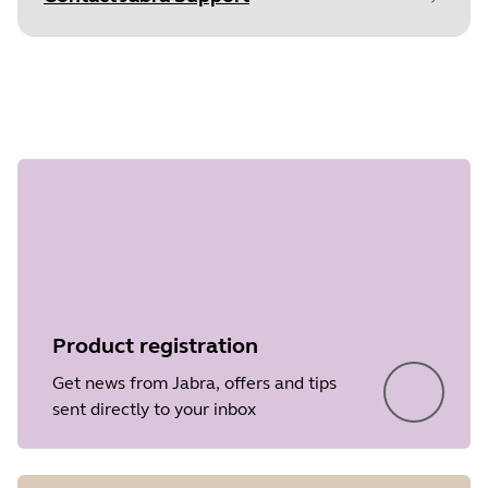
Document
Quick start guide
Step 1 of
Language
undefined
Type
pdf
Size
1.8 MB
Product registration
Get news from Jabra, offers and tips
sent directly to your inbox