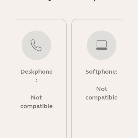
Deskphone
Softphone:
:
Not
Not
compatible
compatible