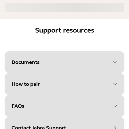
Support resources
Documents
How to pair
Document
User manual
Language
FAQs
Select your operating system
Type
pdf
to get started
Size
3.9 MB
Contact Jabra Support