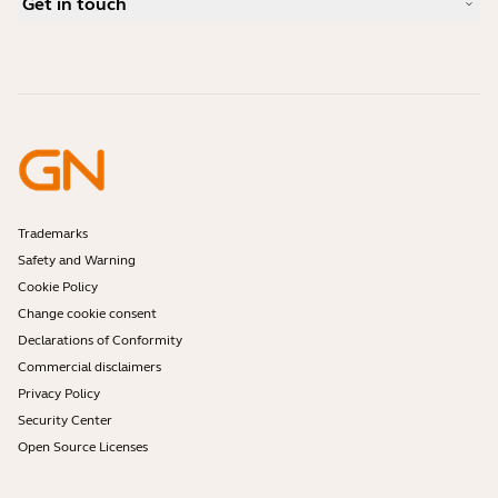
Get in touch
What is a good headset for iPhone?
How-to videos
Are Bluetooth headsets safe?
Contact Jabra Sales
Accessories
Online Orders
Identify your Product
Register your Product
Self Service Repair
Become a Reseller
Enterprise End-of-Life Policy
Developer Zone
Trademarks
Safety and Warning
Cookie Policy
Change cookie consent
Declarations of Conformity
Commercial disclaimers
Privacy Policy
Security Center
Open Source Licenses