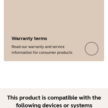
Warranty terms
Showing 5 of 24
Read our warranty and service
information for consumer products
This product is compatible with the
following devices or systems