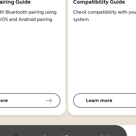
airing Guide
Compatibility Guide
th Bluetooth pairing using
Check compatibility with you
 iOS and Android pairing
system
ore
Learn more