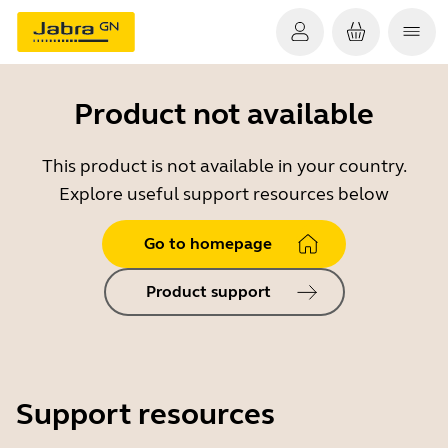
Product not available
This product is not available in your country.
Explore useful support resources below
Go to homepage
Product support
Support resources